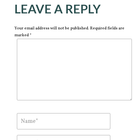
LEAVE A REPLY
Your email address will not be published. Required fields are
marked *