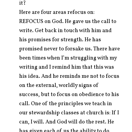
it?
Here are four areas refocus on:
REFOCUS on God. He gave us the call to
write. Get back in touch with him and
his promises for strength. He has
promised never to forsake us. There have
been times when I’m struggling with my
writing and I remind him that this was
his idea. And he reminds me not to focus
on the external, worldly signs of
success, but to focus on obedience to his
call. One of the principles we teach in
our stewardship classes at church is: If I
can, I will. And God will do the rest. He
has given each of us the ability to do