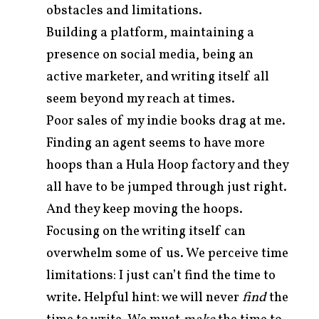
obstacles and limitations.
Building a platform, maintaining a
presence on social media, being an
active marketer, and writing itself all
seem beyond my reach at times.
Poor sales of my indie books drag at me.
Finding an agent seems to have more
hoops than a Hula Hoop factory and they
all have to be jumped through just right.
And they keep moving the hoops.
Focusing on the writing itself can
overwhelm some of us. We perceive time
limitations: I just can’t find the time to
write. Helpful hint: we will never
find
the