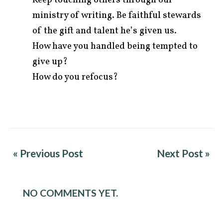
ministry of writing. Be faithful stewards
of the gift and talent he’s given us.
How have you handled being tempted to
give up?
How do you refocus?
« Previous Post
Next Post »
NO COMMENTS YET.