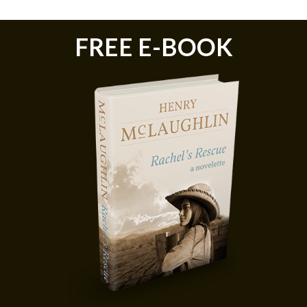
FREE E-BOOK