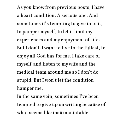
As you know from previous posts, I have
a heart condition. A serious one. And
sometimes it’s tempting to give in to it,
to pamper myself, to let it limit my
experiences and my enjoyment of life.
But I don’t. I want to live to the fullest, to
enjoy all God has for me. I take care of
myself and listen to my wife and the
medical team around me so I don’t do
stupid. But I won’t let the condition
arch
r:
hamper me.
In the same vein, sometimes I’ve been
tempted to give up on writing because of
what seems like insurmountable