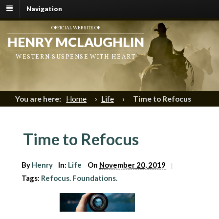
Navigation
OFFICIAL WEBSITE OF
HENRY MCLAUGHLIN
WESTERN SUSPENSE WITH HEART
You are here:
Home
›
Life
›
Time to Refocus
Time to Refocus
By
Henry
In:
Life
On
November 20, 2019
|
Tags:
Refocus. Foundations.