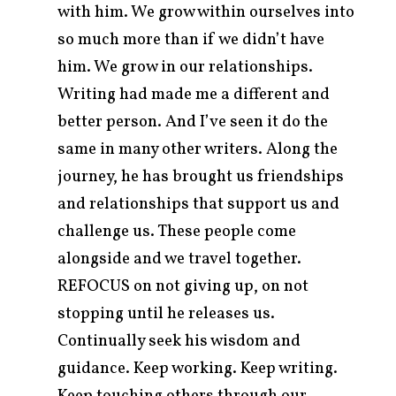
with him. We grow within ourselves into
so much more than if we didn’t have
him. We grow in our relationships.
Writing had made me a different and
better person. And I’ve seen it do the
same in many other writers. Along the
journey, he has brought us friendships
and relationships that support us and
challenge us. These people come
alongside and we travel together.
REFOCUS on not giving up, on not
stopping until he releases us.
Continually seek his wisdom and
guidance. Keep working. Keep writing.
Keep touching others through our