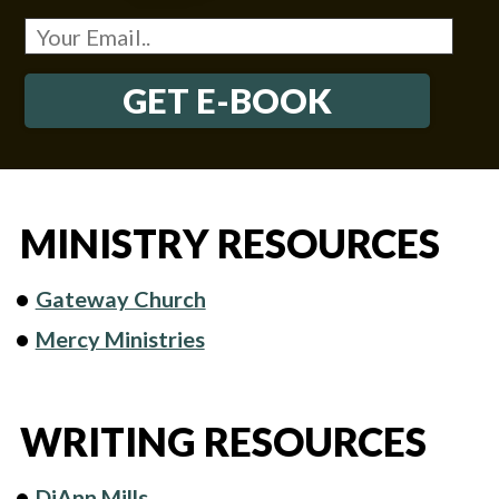
GET E-BOOK
MINISTRY RESOURCES
Gateway Church
Mercy Ministries
WRITING RESOURCES
DiAnn Mills