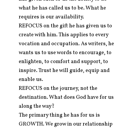
what he has called us to be. What he
requires is our availability.
REFOCUS on the gift he has given us to
create with him. This applies to every
vocation and occupation. As writers, he
wants us to use words to encourage, to
enlighten, to comfort and support, to
inspire. Trust he will guide, equip and
enable us.
REFOCUS on the journey, not the
destination. What does God have for us
along the way?
The primary thing he has for us is
GROWTH. We grow in our relationship