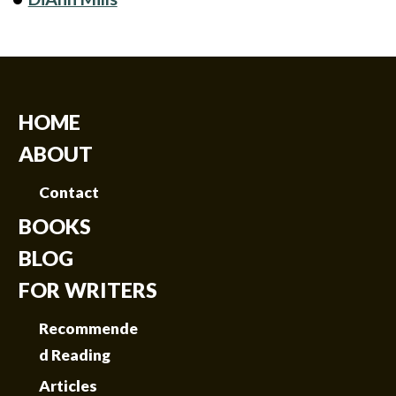
HOME
ABOUT
Contact
BOOKS
BLOG
FOR WRITERS
Recommende
d Reading
Articles