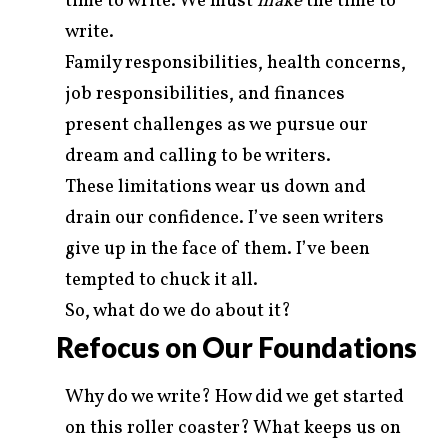
time to write. We must
make
the time to
write.
Family responsibilities, health concerns,
job responsibilities, and finances
present challenges as we pursue our
dream and calling to be writers.
These limitations wear us down and
drain our confidence. I’ve seen writers
give up in the face of them. I’ve been
tempted to chuck it all.
So, what do we do about it?
Refocus on Our Foundations
Why do we write? How did we get started
on this roller coaster? What keeps us on