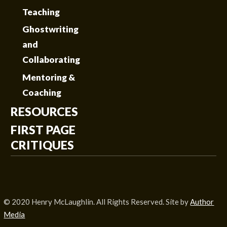
Teaching
Ghostwriting
and
Collaborating
Mentoring &
Coaching
RESOURCES
FIRST PAGE
CRITIQUES
© 2020 Henry McLaughlin. All Rights Reserved. Site by
Author
Media