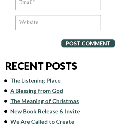
RECENT POSTS
The Listening Place
A Blessing from God
The Meaning of Christmas
New Book Release & Invite
We Are Called to Create