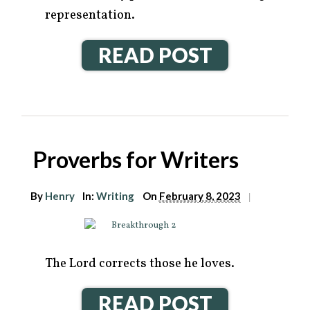
representation.
READ POST
Proverbs for Writers
By
Henry
In:
Writing
On
February 8, 2023
|
The Lord corrects those he loves.
READ POST