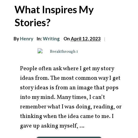
What Inspires My
Stories?
By
Henry
In:
Writing
On
April 12, 2023
|
People often ask where I get my story
ideas from. The most common way I get
story ideas is from an image that pops
into my mind. Many times, I can’t
remember what I was doing, reading, or
thinking when the idea came to me. I
gave up asking myself, …