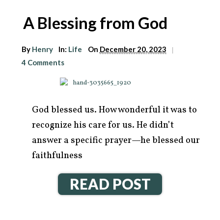
A Blessing from God
By
Henry
In:
Life
On
December 20, 2023
|
4 Comments
God blessed us. How wonderful it was to
recognize his care for us. He didn’t
answer a specific prayer—he blessed our
faithfulness
READ POST