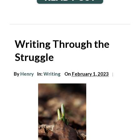
Writing Through the
Struggle
By
Henry
In:
Writing
On
February 1, 2023
|