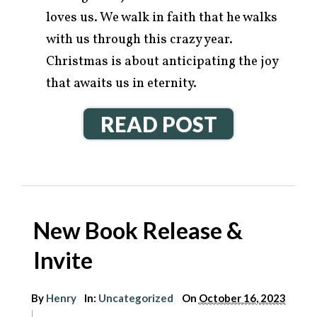
loves us. We walk in faith that he walks
with us through this crazy year.
Christmas is about anticipating the joy
that awaits us in eternity.
READ POST
New Book Release &
Invite
By
Henry
In:
Uncategorized
On
October 16, 2023
|