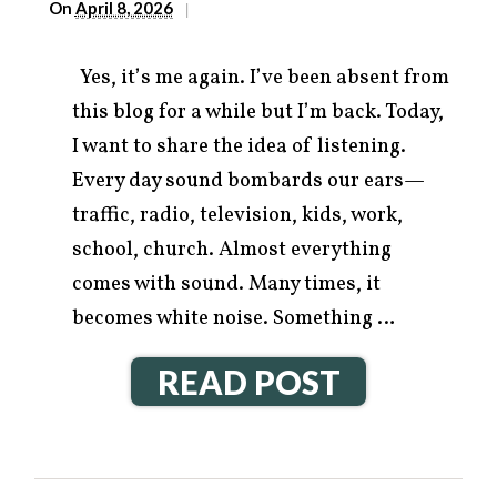
On
April 8, 2026
|
Yes, it’s me again. I’ve been absent from
this blog for a while but I’m back. Today,
I want to share the idea of listening.
Every day sound bombards our ears—
traffic, radio, television, kids, work,
school, church. Almost everything
comes with sound. Many times, it
becomes white noise. Something …
READ POST