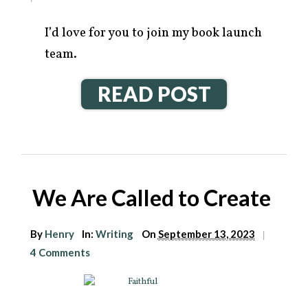
I’d love for you to join my book launch
team.
READ POST
We Are Called to Create
By
Henry
In:
Writing
On
September 13, 2023
|
4 Comments