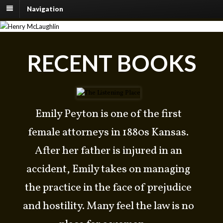
Navigation
OFFICIAL WEBSITE OF
RECENT BOOKS
HENRY MCLAUGHLIN
WESTERN SUSPENSE WITH HEART
Emily Peyton is one of the first
female attorneys in 1880s Kansas.
After her father is injured in an
accident, Emily takes on managing
the practice in the face of prejudice
and hostility. Many feel the law is no