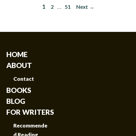
1
…
2
51
Next →
HOME
ABOUT
Contact
BOOKS
BLOG
FOR WRITERS
Recommende
d Reading