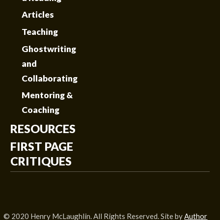
Articles
Teaching
Ghostwriting
and
Collaborating
Mentoring &
Coaching
RESOURCES
FIRST PAGE
CRITIQUES
© 2020 Henry McLaughlin. All Rights Reserved. Site by
Author