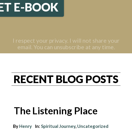
ET E-BOOK
I respect your privacy. I will not share your
email. You can unsubscribe at any time.
RECENT BLOG POSTS
The Listening Place
By
Henry
In:
Spiritual Journey
,
Uncategorized