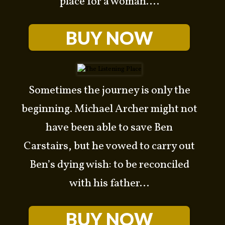
place for a woman....
BUY NOW
Sometimes the journey is only the
beginning. Michael Archer might not
have been able to save Ben
Carstairs, but he vowed to carry out
arch
Ben’s dying wish: to be reconciled
r:
with his father...
BUY NOW