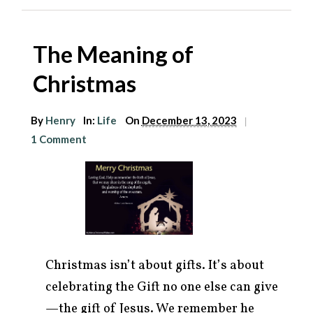
The Meaning of
Christmas
By
Henry
In:
Life
On
December 13, 2023
|
1 Comment
Christmas isn’t about gifts. It’s about
celebrating the Gift no one else can give
—the gift of Jesus. We remember he