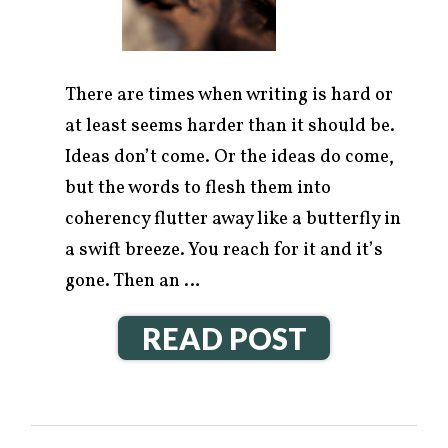
There are times when writing is hard or
at least seems harder than it should be.
Ideas don’t come. Or the ideas do come,
but the words to flesh them into
coherency flutter away like a butterfly in
a swift breeze. You reach for it and it’s
gone. Then an …
READ POST