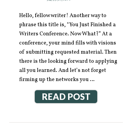
Hello, fellow writer! Another way to
phrase this title is, “You Just Finished a
Writers Conference. Now What?” At a
conference, your mind fills with visions
of submitting requested material. Then
there is the looking forward to applying
all you learned. And let’s not forget
firming up the networks you …
READ POST