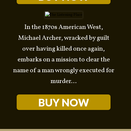
In the 1870s American West,
Michael Archer, wracked by guilt
over having killed once again,
embarks on a mission to clear the
name of a man wrongly executed for
murder...
BUY NOW