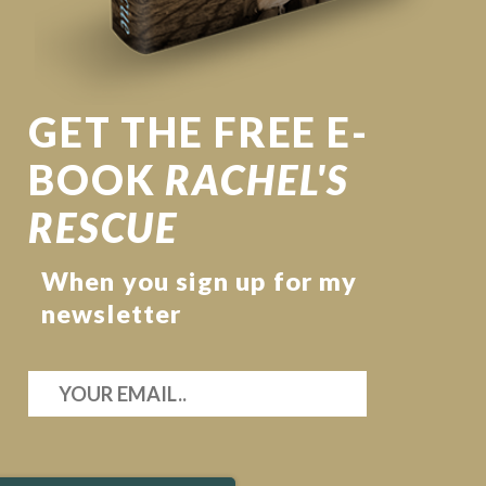
GET THE FREE E-
BOOK
RACHEL'S
RESCUE
When you sign up for my
newsletter