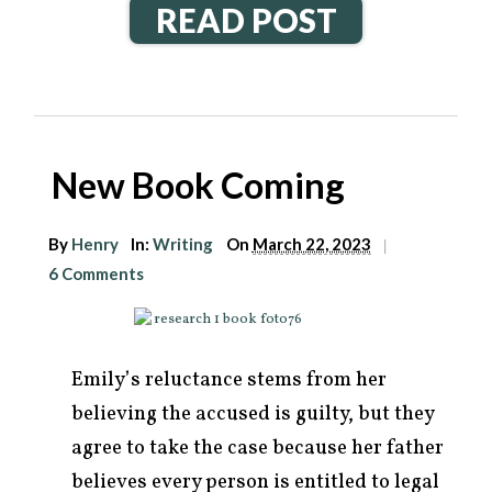
READ POST
New Book Coming
By
Henry
In:
Writing
On
March 22, 2023
|
6 Comments
Emily’s reluctance stems from her
believing the accused is guilty, but they
agree to take the case because her father
believes every person is entitled to legal