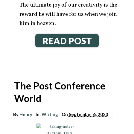
The ultimate joy of our creativity is the
reward he will have for us when we join
him in heaven.
READ POST
The Post Conference
World
By
Henry
In:
Writing
On
September 6, 2023
|