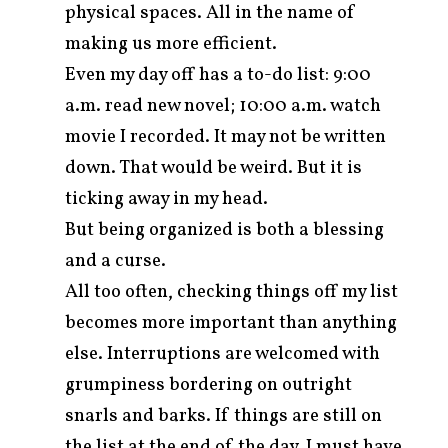
physical spaces. All in the name of
making us more efficient.
Even my day off has a to-do list: 9:00
a.m. read new novel; 10:00 a.m. watch
movie I recorded. It may not be written
down. That would be weird. But it is
ticking away in my head.
But being organized is both a blessing
and a curse.
All too often, checking things off my list
becomes more important than anything
else. Interruptions are welcomed with
grumpiness bordering on outright
snarls and barks. If things are still on
the list at the end of the day, I must have