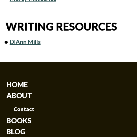
WRITING RESOURCES
DiAnn Mills
HOME
ABOUT
Contact
BOOKS
BLOG