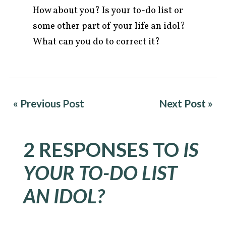
How about you? Is your to-do list or
some other part of your life an idol?
What can you do to correct it?
« Previous Post
Next Post »
2 RESPONSES TO
IS
YOUR TO-DO LIST
AN IDOL?