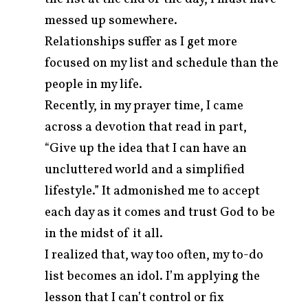
messed up somewhere.
Relationships suffer as I get more
focused on my list and schedule than the
people in my life.
Recently, in my prayer time, I came
across a devotion that read in part,
“Give up the idea that I can have an
uncluttered world and a simplified
lifestyle.” It admonished me to accept
each day as it comes and trust God to be
in the midst of it all.
I realized that, way too often, my to-do
list becomes an idol. I’m applying the
lesson that I can’t control or fix