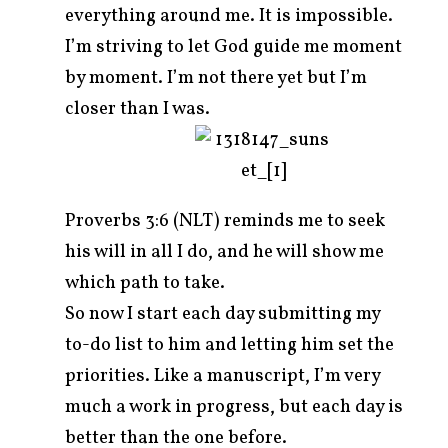
everything around me. It is impossible.
I’m striving to let God guide me moment
by moment. I’m not there yet but I’m
closer than I was.
Proverbs 3:6 (NLT) reminds me to seek
his will in all I do, and he will show me
which path to take.
So now I start each day submitting my
to-do list to him and letting him set the
priorities. Like a manuscript, I’m very
much a work in progress, but each day is
better than the one before.