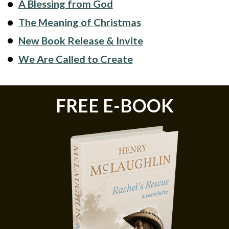
A Blessing from God
The Meaning of Christmas
New Book Release & Invite
We Are Called to Create
FREE E-BOOK