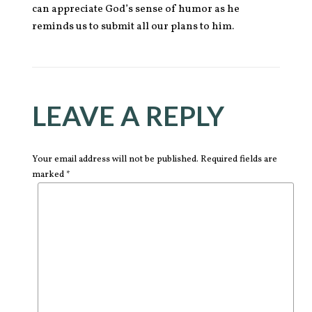
can appreciate God’s sense of humor as he
reminds us to submit all our plans to him.
LEAVE A REPLY
Your email address will not be published. Required fields are
marked *