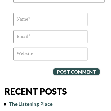
RECENT POSTS
The Listening Place