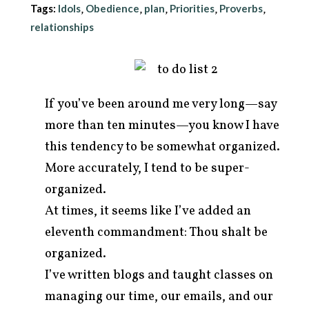
Tags:
Idols
Obedience
plan
Priorities
Proverbs
,
,
,
,
,
relationships
If you’ve been around me very long—say
more than ten minutes—you know I have
this tendency to be somewhat organized.
More accurately, I tend to be super-
organized.
At times, it seems like I’ve added an
arch
r:
eleventh commandment: Thou shalt be
organized.
I’ve written blogs and taught classes on
managing our time, our emails, and our