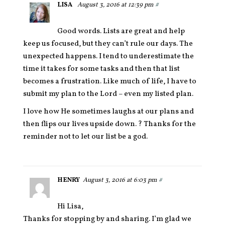
LISA
August 3, 2016 at 12:39 pm
#
Good words. Lists are great and help
keep us focused, but they can’t rule our days. The
unexpected happens. I tend to underestimate the
time it takes for some tasks and then that list
becomes a frustration. Like much of life, I have to
submit my plan to the Lord – even my listed plan.
I love how He sometimes laughs at our plans and
then flips our lives upside down. ? Thanks for the
reminder not to let our list be a god.
HENRY
August 3, 2016 at 6:03 pm
#
Hi Lisa,
Thanks for stopping by and sharing. I’m glad we