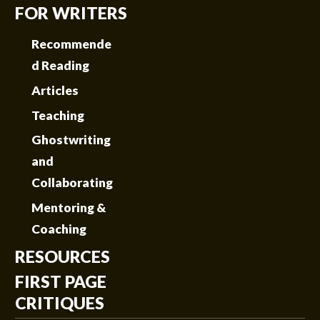
FOR WRITERS
Recommende
d Reading
Articles
Teaching
Ghostwriting
and
Collaborating
Mentoring &
Coaching
RESOURCES
FIRST PAGE
CRITIQUES