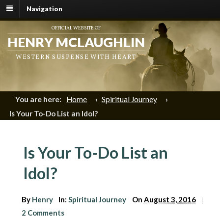
Navigation
OFFICIAL WEBSITE OF
HENRY MCLAUGHLIN
WESTERN SUSPENSE WITH HEART
You are here:
Home
›
Spiritual Journey
›
Is Your To-Do List an Idol?
Is Your To-Do List an
Idol?
By
Henry
In:
Spiritual Journey
On
August 3, 2016
|
2 Comments