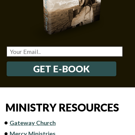
GET E-BOOK
MINISTRY RESOURCES
Gateway Church
Mercy Ministries