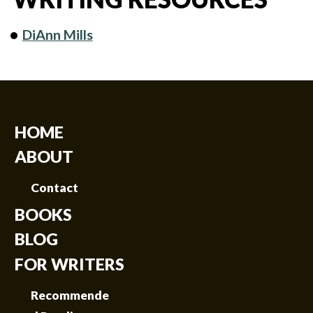
DiAnn Mills
HOME
ABOUT
Contact
BOOKS
BLOG
FOR WRITERS
Recommende