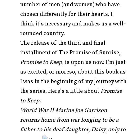
number of men (and women) who have
chosen differently for their hearts. I
think it’s necessary and makes us a well-
rounded country.
The release of the third and final
installment of The Promise of Sunrise,
Promise to Keep
, is upon us now. I’m just
as excited, or moreso, about this book as
I was in the beginning of my journey with
the series. Here’s a little about
Promise
to Keep
.
World War II Marine Joe Garrison
returns home from war longing to be a
father to his deaf daughter,
Daisy, only to