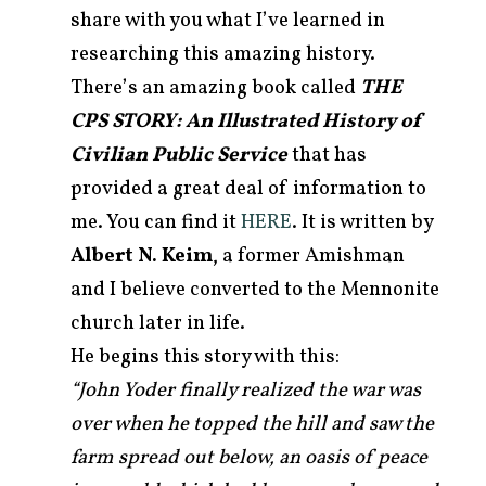
share with you what I’ve learned in
researching this amazing history.
There’s an amazing book called
THE
CPS STORY: An Illustrated History of
Civilian Public Service
that has
provided a great deal of information to
me. You can find it
HERE
. It is written by
Albert N. Keim
, a former Amishman
and I believe converted to the Mennonite
church later in life.
He begins this story with this:
“John Yoder finally realized the war was
over when he topped the hill and saw the
farm spread out below, an oasis of peace