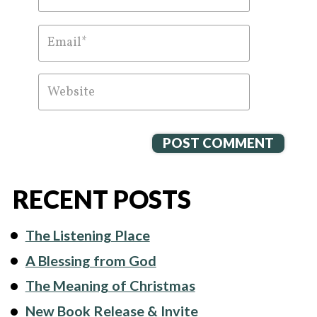
RECENT POSTS
The Listening Place
A Blessing from God
The Meaning of Christmas
New Book Release & Invite