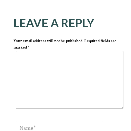
LEAVE A REPLY
Your email address will not be published. Required fields are
marked *