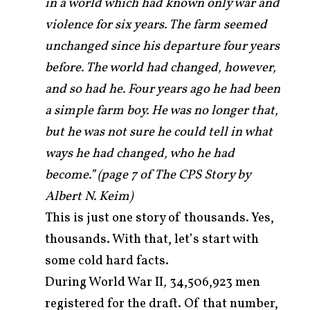
in a world which had known only war and
violence for six years. The farm seemed
unchanged since his departure four years
before. The world had changed, however,
and so had he. Four years ago he had been
a simple farm boy. He was no longer that,
but he was not sure he could tell in what
ways he had changed, who he had
become.” (page 7 of The CPS Story by
Albert N. Keim)
This is just one story of thousands. Yes,
thousands. With that, let’s start with
some cold hard facts.
During World War II
,
34,506,923 men
registered for the draft. Of that number,