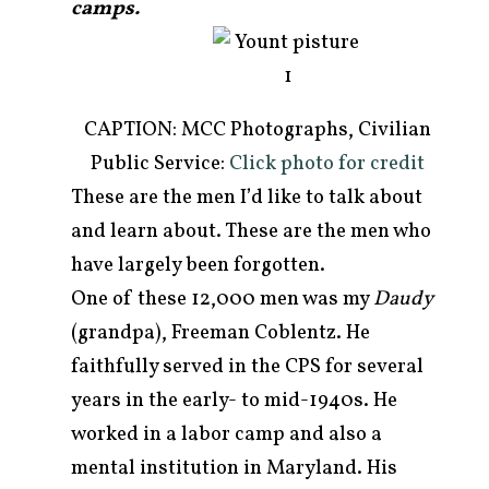
camps.
CAPTION: MCC Photographs, Civilian
Public Service:
Click photo for credit
These are the men I’d like to talk about
and learn about. These are the men who
have largely been forgotten.
One of these 12,000 men was my
Daudy
(grandpa), Freeman Coblentz. He
faithfully served in the CPS for several
years in the early- to mid-1940s. He
worked in a labor camp and also a
mental institution in Maryland. His