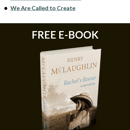
We Are Called to Create
FREE E-BOOK