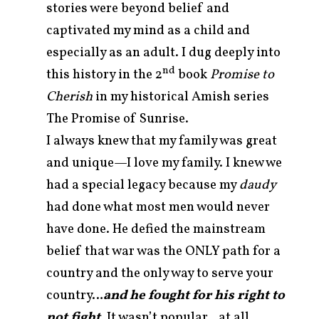
stories were beyond belief and
captivated my mind as a child and
especially as an adult. I dug deeply into
nd
this history in the 2
book
Promise to
Cherish
in my historical Amish series
The Promise of Sunrise.
I always knew that my family was great
and unique—I love my family. I knew we
had a special legacy because my
daudy
had done what most men would never
have done. He defied the mainstream
belief that war was the ONLY path for a
country and the only way to serve your
country…
and he fought for his right to
not fight
. It wasn’t popular…at all.