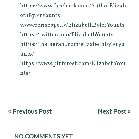
https://www.facebook.com/AuthorElizab
ethBylerYounts
www.periscope.tv/ElizabethBylerYounts
https://twitter.com/ElizabethYounts
https://instagram.com/elizabethbyleryo
unts/
https://www.pinterest.com/ElizabethYou
nts/
« Previous Post
Next Post »
NO COMMENTS YET.