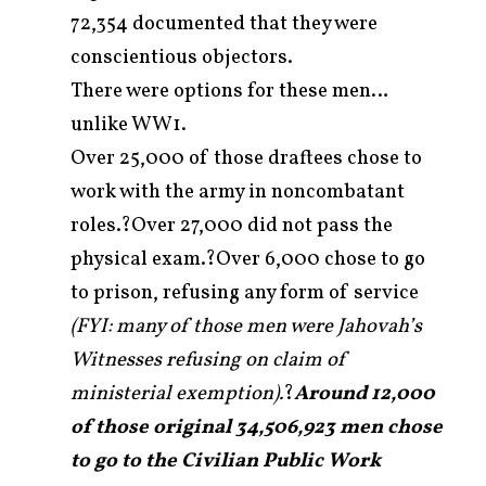
72,354 documented that they were
conscientious objectors.
There were options for these men…
unlike WW1.
Over 25,000 of those draftees chose to
work with the army in noncombatant
roles.?Over 27,000 did not pass the
physical exam.?Over 6,000 chose to go
to prison, refusing any form of service
(FYI: many of those men were Jahovah’s
Witnesses refusing on claim of
ministerial exemption).
?
Around 12,000
of those original 34,506,923 men chose
to go to the Civilian Public Work