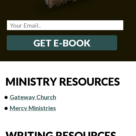
GET E-BOOK
MINISTRY RESOURCES
Gateway Church
Mercy Ministries
WRITING RESOURCES