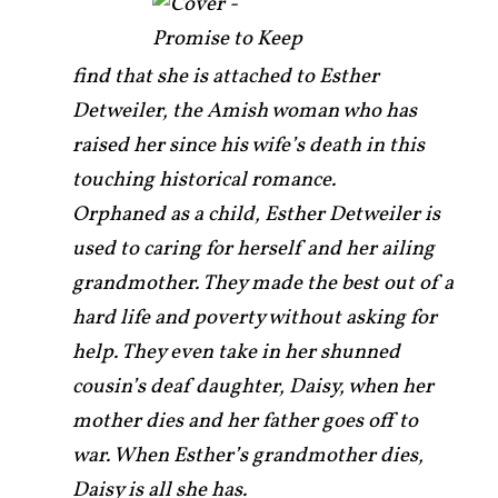
find that she is attached to Esther
Detweiler, the Amish woman who has
raised her since his wife’s death in this
touching historical romance.
Orphaned as a child, Esther Detweiler is
used to caring for herself and her ailing
grandmother. They made the best out of a
hard life and poverty without asking for
help. They even take in her shunned
cousin’s deaf daughter, Daisy, when her
mother dies and her father goes off to
war. When Esther’s grandmother dies,
Daisy is all she has.