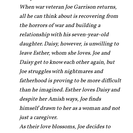
When war veteran Joe Garrison returns,
all he can think about is recovering from
the horrors of war and building a
relationship with his seven-year-old
daughter. Daisy, however, is unwilling to
leave Esther, whom she loves. Joe and
Daisy get to know each other again, but
Joe struggles with nightmares and
fatherhood is proving to be more difficult
than he imagined. Esther loves Daisy and
despite her Amish ways, Joe finds
himself drawn to her as a woman and not
just a caregiver.
As their love blossoms, Joe decides to