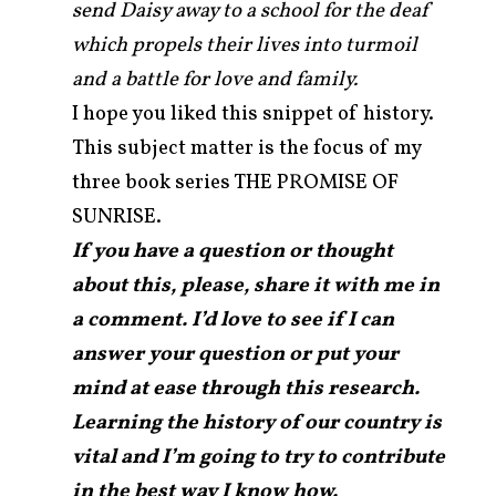
send Daisy away to a school for the deaf
which propels their lives into turmoil
and a battle for love and family.
I hope you liked this snippet of history.
This subject matter is the focus of my
three book series THE PROMISE OF
SUNRISE.
If you have a question or thought
about this, please, share it with me in
a comment. I’d love to see if I can
answer your question or put your
mind at ease through this research.
Learning the history of our country is
vital and I’m going to try to contribute
in the best way I know how.