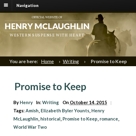
Navigation
OFFICIAL WEBSITE OF
HENRY MCLAUGHLIN
WESTERN SUSPENSE WITH HEART
You are here:
Home
›
Writing
›
Promise to Keep
Promise to Keep
By
Henry
In:
Writing
On
October 14, 2015
|
Tags:
Amish
Elizabeth Byler Younts
Henry
,
,
McLaughlin
historical
Promise to Keep
romance
,
,
,
,
World War Two