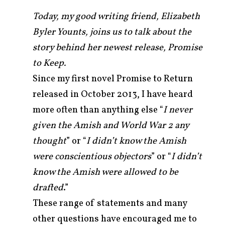
Today, my good writing friend, Elizabeth
Byler Younts, joins us to talk about the
story behind her newest release, Promise
to Keep.
Since my first novel Promise to Return
released in October 2013, I have heard
more often than anything else “
I never
given the Amish and World War 2 any
thought
” or “
I didn’t know the Amish
were conscientious objectors
” or “
I didn’t
arch
r:
know the Amish were allowed to be
drafted
.”
These range of statements and many
other questions have encouraged me to