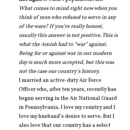
What comes to mind right now when you
think of men who refused to serve in any
of the wars? If you’re really honest,
usually this answer is not positive. This is
what the Amish had to “war” against.
Being for or against war in our modern
day is much more accepted, but this was
not the case our country’s history.
I married an active-duty Air Force
Officer who, after ten years, recently has
begun serving in the Air National Guard
in Pennsylvania. I love my country and I
love my husband’s desire to serve. But I
also love that our country has a select