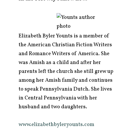
Elizabeth Byler Younts is a member of
the American Christian Fiction Writers
and Romance Writers of America. She
was Amish as a child and after her
parents left the church she still grew up
among her Amish family and continues
to speak Pennsylvania Dutch. She lives
in Central Pennsylvania with her
husband and two daughters.
www.elizabethbyleryounts.com