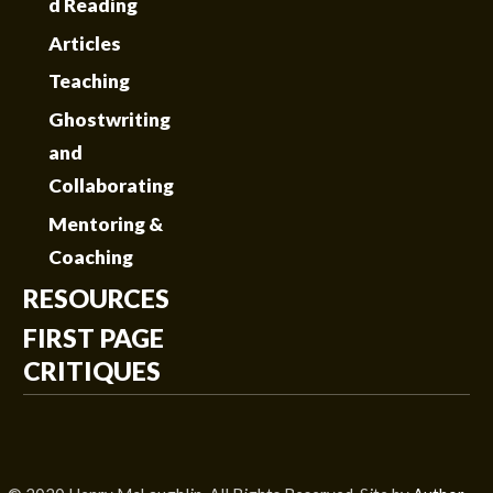
d Reading
Articles
Teaching
Ghostwriting
and
Collaborating
Mentoring &
Coaching
RESOURCES
FIRST PAGE
CRITIQUES