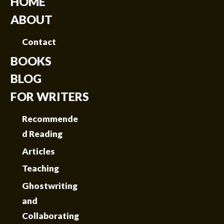
HOME
ABOUT
Contact
BOOKS
BLOG
FOR WRITERS
Recommende
d Reading
Articles
Teaching
Ghostwriting
and
Collaborating