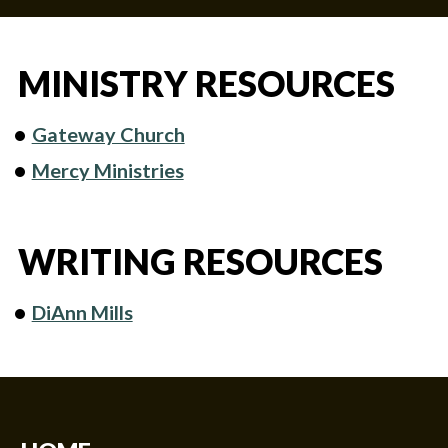
MINISTRY RESOURCES
Gateway Church
Mercy Ministries
WRITING RESOURCES
DiAnn Mills