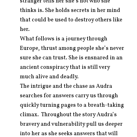
stranger tells her she’s not who she
thinks is. She holds secrets in her mind
that could be used to destroy others like
her.
What follows is a journey through
Europe, thrust among people she’s never
sure she can trust. She is ensnared in an
ancient conspiracy that is still very
much alive and deadly.
The intrigue and the chase as Audra
searches for answers carry us through
quickly turning pages to a breath-taking
climax. Throughout the story Audra’s
bravery and vulnerability pull us deeper
into her as she seeks answers that will