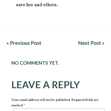
save her and others.
« Previous Post
Next Post »
NO COMMENTS YET.
LEAVE A REPLY
Your email address will not be published. Required fields are
marked *