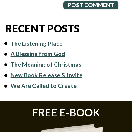
RECENT POSTS
The Listening Place
A Blessing from God
The Meaning of Christmas
New Book Release & Invite
We Are Called to Create
FREE E-BOOK