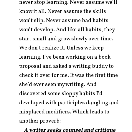
never stop learning. Never assume we’ll
know it all. Never assume the skills
won’t slip. Never assume bad habits
won’t develop. And like all habits, they
start small and grow slowly over time.
We don’t realize it. Unless we keep
learning. I’ve been working on a book
proposal and asked a writing buddy to
check it over for me. It was the first time
she’d ever seen my writing. And
discovered some sloppy habits I’d
developed with participles dangling and
misplaced modifiers. Which leads to
another proverb:
A writer seeks counsel and critique