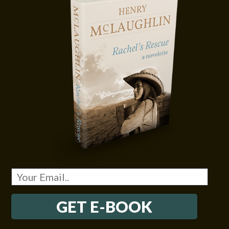
GET E-BOOK