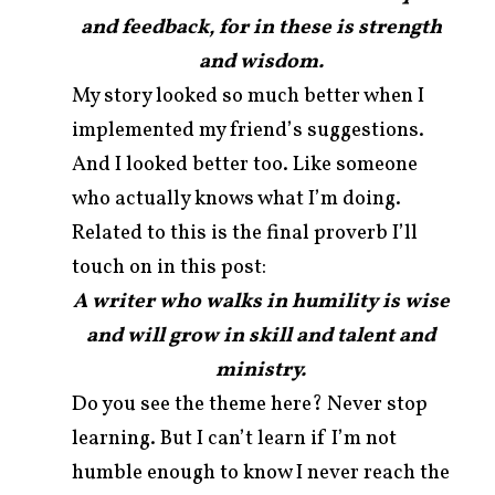
and feedback, for in these is strength
and wisdom.
My story looked so much better when I
implemented my friend’s suggestions.
And I looked better too. Like someone
who actually knows what I’m doing.
Related to this is the final proverb I’ll
touch on in this post:
A writer who walks in humility is wise
and will grow in skill and talent and
ministry.
Do you see the theme here? Never stop
learning. But I can’t learn if I’m not
humble enough to know I never reach the