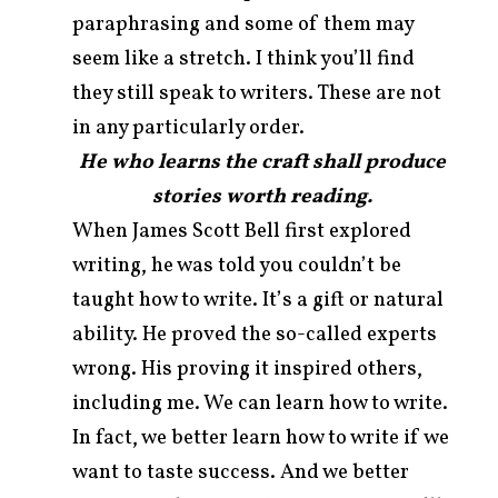
paraphrasing and some of them may
seem like a stretch. I think you’ll find
they still speak to writers. These are not
in any particularly order.
He who learns the craft shall produce
stories worth reading.
When James Scott Bell first explored
writing, he was told you couldn’t be
taught how to write. It’s a gift or natural
ability. He proved the so-called experts
wrong. His proving it inspired others,
including me. We can learn how to write.
In fact, we better learn how to write if we
want to taste success. And we better