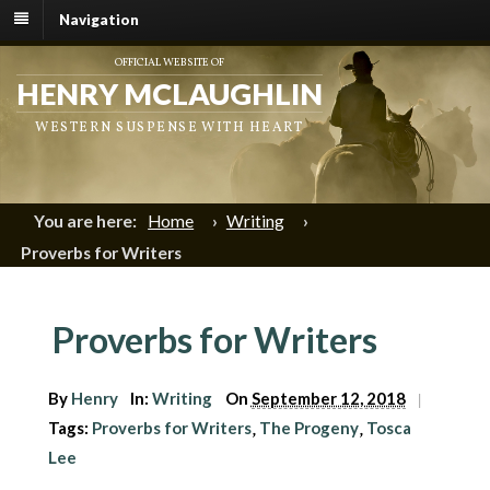
Navigation
OFFICIAL WEBSITE OF
HENRY MCLAUGHLIN
WESTERN SUSPENSE WITH HEART
You are here:
Home
›
Writing
›
Proverbs for Writers
Proverbs for Writers
By
Henry
In:
Writing
On
September 12, 2018
|
Tags:
Proverbs for Writers
The Progeny
Tosca
,
,
Lee