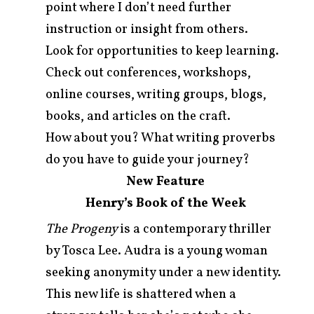
point where I don’t need further
instruction or insight from others.
Look for opportunities to keep learning.
Check out conferences, workshops,
online courses, writing groups, blogs,
books, and articles on the craft.
How about you? What writing proverbs
do you have to guide your journey?
New Feature
Henry’s Book of the Week
The Progeny
is a contemporary thriller
by Tosca Lee. Audra is a young woman
seeking anonymity under a new identity.
This new life is shattered when a