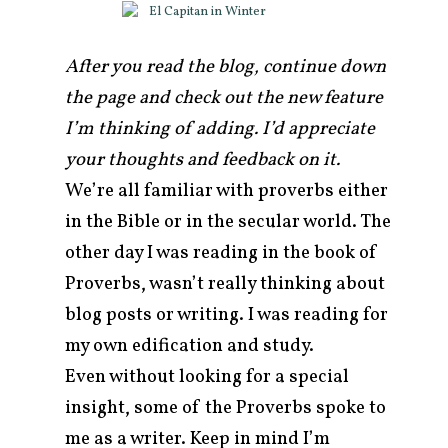
After you read the blog, continue down
the page and check out the new feature
I’m thinking of adding. I’d appreciate
your thoughts and feedback on it.
We’re all familiar with proverbs either
in the Bible or in the secular world. The
other day I was reading in the book of
Proverbs, wasn’t really thinking about
arch
blog posts or writing. I was reading for
r:
my own edification and study.
Even without looking for a special
insight, some of the Proverbs spoke to
me as a writer. Keep in mind I’m