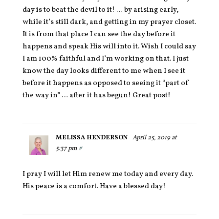
day is to beat the devil to it! … by arising early,
while it’s still dark, and getting in my prayer closet.
It is from that place I can see the day before it
happens and speak His will into it. Wish I could say
I am 100% faithful and I’m working on that. I just
know the day looks different to me when I see it
before it happens as opposed to seeing it “part of
the way in” … after it has begun! Great post!
MELISSA HENDERSON
April 25, 2019 at
5:37 pm
#
I pray I will let Him renew me today and every day.
His peace is a comfort. Have a blessed day!