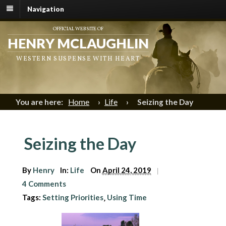
Navigation
OFFICIAL WEBSITE OF
HENRY MCLAUGHLIN
WESTERN SUSPENSE WITH HEART
You are here:
Home
›
Life
›
Seizing the Day
Seizing the Day
By
Henry
In:
Life
On
April 24, 2019
|
4 Comments
Tags:
Setting Priorities
Using Time
,