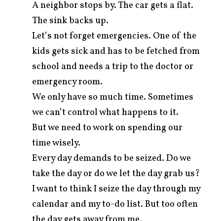
A neighbor stops by. The car gets a flat.
The sink backs up.
Let’s not forget emergencies. One of the
kids gets sick and has to be fetched from
school and needs a trip to the doctor or
emergency room.
We only have so much time. Sometimes
we can’t control what happens to it.
But we need to work on spending our
time wisely.
Every day demands to be seized. Do we
take the day or do we let the day grab us?
I want to think I seize the day through my
calendar and my to-do list. But too often
the day gets away from me.