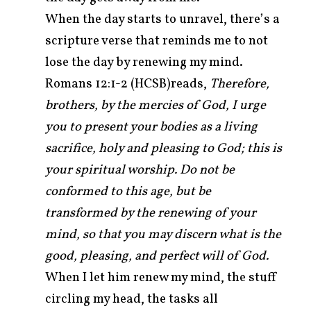
When the day starts to unravel, there’s a
scripture verse that reminds me to not
lose the day by renewing my mind.
Romans 12:1-2 (HCSB)reads,
Therefore,
brothers, by the mercies of God, I urge
you to present your bodies as a living
sacrifice, holy and pleasing to God; this is
your spiritual worship.
Do not be
conformed to this age, but be
transformed by the renewing of your
mind, so that you may discern what is the
good, pleasing, and perfect will of God.
When I let him renew my mind, the stuff
circling my head, the tasks all