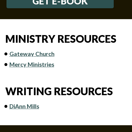
GET E-BOOK
MINISTRY RESOURCES
Gateway Church
Mercy Ministries
WRITING RESOURCES
DiAnn Mills