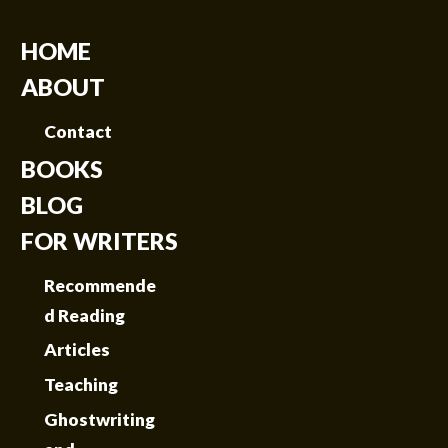
HOME
ABOUT
Contact
BOOKS
BLOG
FOR WRITERS
Recommende
d Reading
Articles
Teaching
Ghostwriting