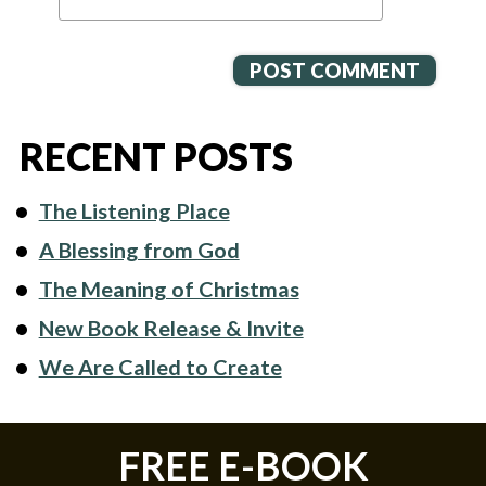
RECENT POSTS
The Listening Place
A Blessing from God
The Meaning of Christmas
New Book Release & Invite
We Are Called to Create
FREE E-BOOK