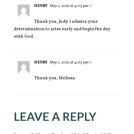
HENRY
May 1, 2019 at 4:03 pm
#
Thank you, Judy. I admire your
determination to arise early and begin the day
with God.
HENRY
May 1, 2019 at 4:03 pm
#
Thank you, Melissa.
LEAVE A REPLY