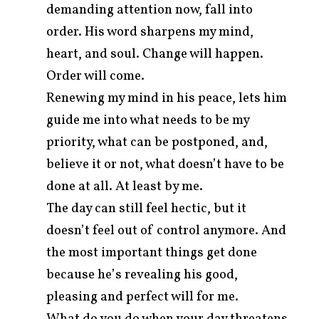
demanding attention now, fall into
order. His word sharpens my mind,
heart, and soul. Change will happen.
Order will come.
Renewing my mind in his peace, lets him
guide me into what needs to be my
priority, what can be postponed, and,
believe it or not, what doesn’t have to be
done at all. At least by me.
The day can still feel hectic, but it
doesn’t feel out of control anymore. And
the most important things get done
because he’s revealing his good,
pleasing and perfect will for me.
What do you do when your day threatens