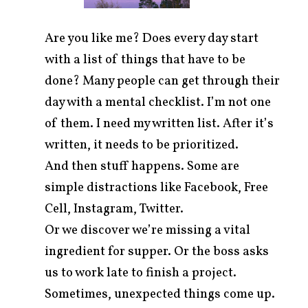
Are you like me? Does every day start
with a list of things that have to be
done? Many people can get through their
day with a mental checklist. I’m not one
of them. I need my written list. After it’s
written, it needs to be prioritized.
And then stuff happens. Some are
simple distractions like Facebook, Free
Cell, Instagram, Twitter.
arch
r:
Or we discover we’re missing a vital
ingredient for supper. Or the boss asks
us to work late to finish a project.
Sometimes, unexpected things come up.