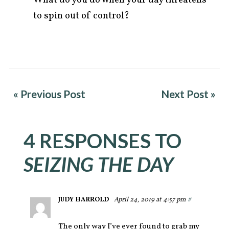
to spin out of control?
« Previous Post
Next Post »
4 RESPONSES TO
SEIZING THE DAY
JUDY HARROLD
April 24, 2019 at 4:57 pm
#
The only way I’ve ever found to grab my