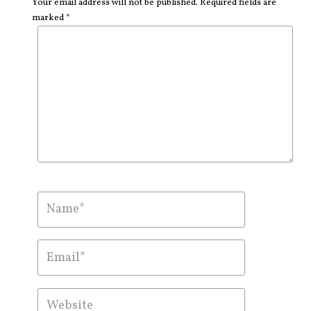
Your email address will not be published. Required fields are
marked *