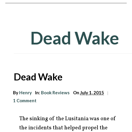
Dead Wake
Dead Wake
arch
By
Henry
In:
Book Reviews
On
July 1, 2015
|
r:
1 Comment
The sinking of the Lusitania was one of
the incidents that helped propel the