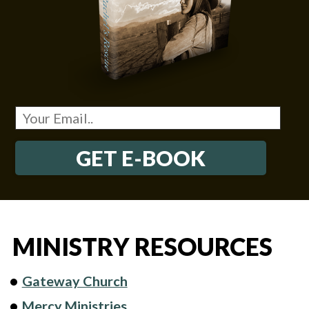
GET E-BOOK
MINISTRY RESOURCES
Gateway Church
Mercy Ministries