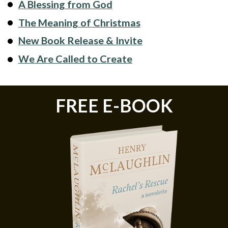
A Blessing from God
The Meaning of Christmas
New Book Release & Invite
We Are Called to Create
FREE E-BOOK