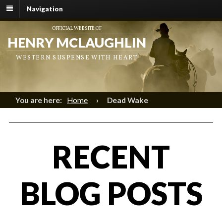
Navigation
OFFICIAL WEBSITE OF
HENRY MCLAUGHLIN
WESTERN SUSPENSE WITH HEART
You are here:
Home
›
Dead Wake
RECENT
BLOG POSTS