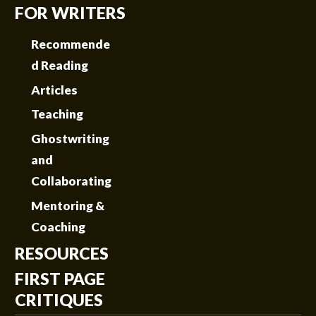
FOR WRITERS
Recommende
d Reading
Articles
Teaching
Ghostwriting
and
Collaborating
Mentoring &
Coaching
RESOURCES
FIRST PAGE
CRITIQUES