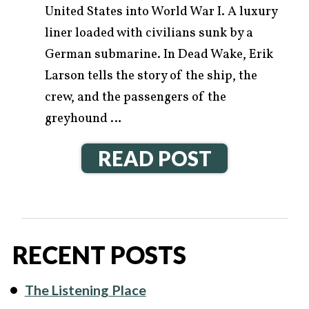
United States into World War I. A luxury
liner loaded with civilians sunk by a
German submarine. In Dead Wake, Erik
Larson tells the story of the ship, the
crew, and the passengers of the
greyhound …
READ POST
RECENT POSTS
The Listening Place