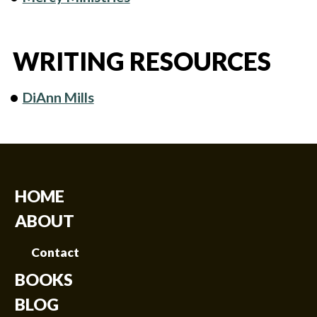
WRITING RESOURCES
DiAnn Mills
HOME
ABOUT
Contact
BOOKS
BLOG