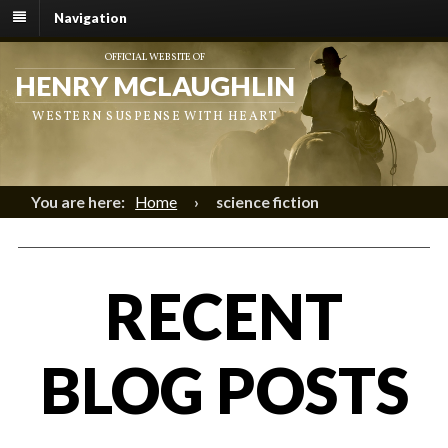
Navigation
OFFICIAL WEBSITE OF
HENRY MCLAUGHLIN
WESTERN SUSPENSE WITH HEART
You are here:
Home
›
science fiction
RECENT
BLOG POSTS