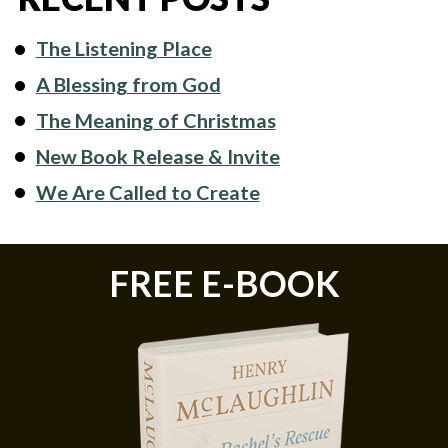
The Listening Place
A Blessing from God
The Meaning of Christmas
New Book Release & Invite
We Are Called to Create
FREE E-BOOK