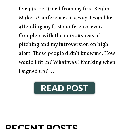
I’ve just returned from my first Realm
Makers Conference. In a way it was like
attending my first conference ever.
Complete with the nervousness of
pitching and my introversion on high
alert. These people didn’t know me. How
would I fit in? What was I thinking when
I signed up? …
READ POST
RECENT POSTS