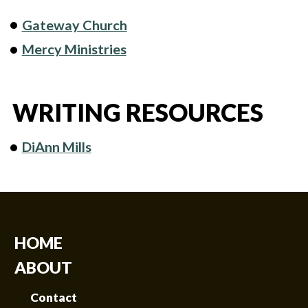
Gateway Church
Mercy Ministries
WRITING RESOURCES
DiAnn Mills
HOME
ABOUT
Contact