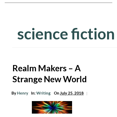
science fiction
Realm Makers – A
Strange New World
arch
r:
By
Henry
In:
Writing
On
July 25, 2018
|