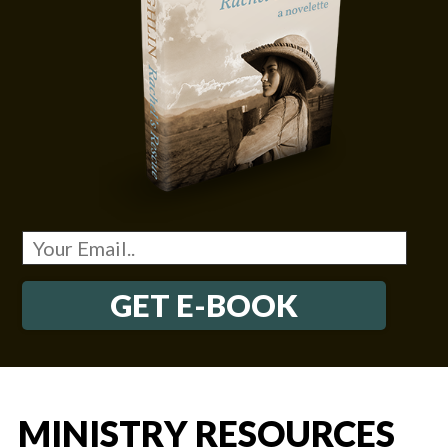
GET E-BOOK
MINISTRY RESOURCES