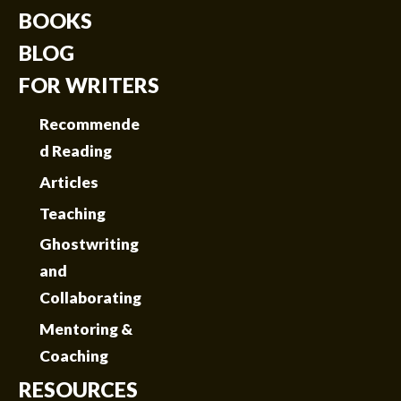
BOOKS
BLOG
FOR WRITERS
Recommende
d Reading
Articles
Teaching
Ghostwriting
and
Collaborating
Mentoring &
Coaching
RESOURCES