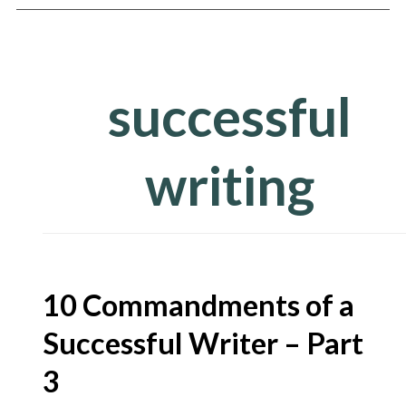
successful
writing
arch
10 Commandments of a
r:
Successful Writer – Part
3