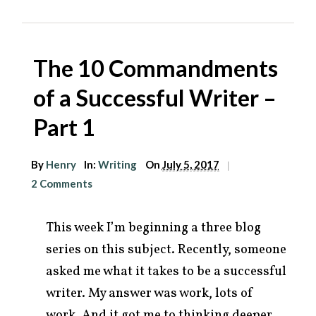
The 10 Commandments
of a Successful Writer –
Part 1
By
Henry
In:
Writing
On
July 5, 2017
|
2 Comments
This week I’m beginning a three blog
series on this subject. Recently, someone
asked me what it takes to be a successful
writer. My answer was work, lots of
work. And it got me to thinking deeper