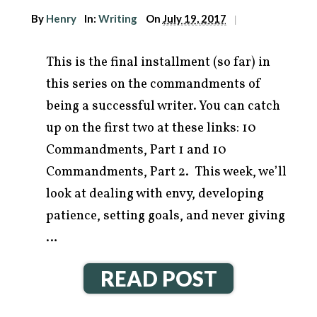
By
Henry
In:
Writing
On
July 19, 2017
|
This is the final installment (so far) in
this series on the commandments of
being a successful writer. You can catch
up on the first two at these links: 10
Commandments, Part 1 and 10
Commandments, Part 2. This week, we’ll
look at dealing with envy, developing
patience, setting goals, and never giving
…
READ POST