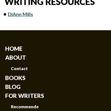
WRITING RESOURCES
DiAnn Mills
HOME
ABOUT
Contact
BOOKS
BLOG
FOR WRITERS
Recommende