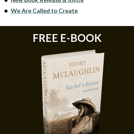
We Are Called to Create
FREE E-BOOK