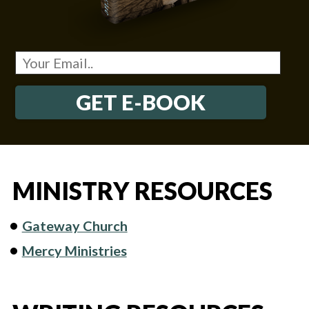
GET E-BOOK
MINISTRY RESOURCES
Gateway Church
Mercy Ministries