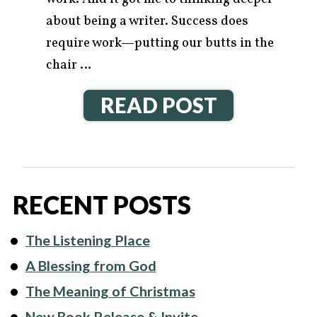
about being a writer. Success does
require work—putting our butts in the
chair …
READ POST
RECENT POSTS
The Listening Place
A Blessing from God
The Meaning of Christmas
New Book Release & Invite