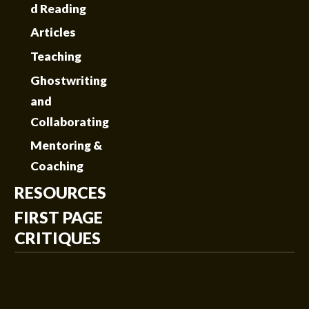
d Reading
Articles
Teaching
Ghostwriting
and
Collaborating
Mentoring &
Coaching
RESOURCES
FIRST PAGE
CRITIQUES