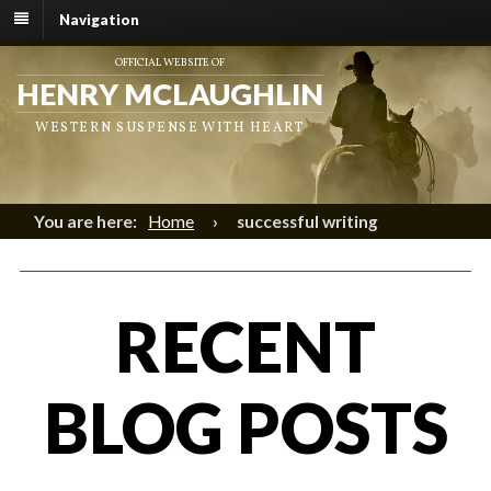
Navigation
OFFICIAL WEBSITE OF
HENRY MCLAUGHLIN
WESTERN SUSPENSE WITH HEART
You are here:
Home
›
successful writing
RECENT
BLOG POSTS