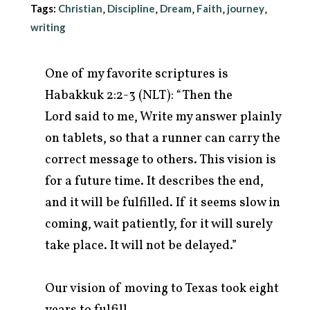
Tags:
Christian
Discipline
Dream
Faith
journey
,
,
,
,
,
writing
One of my favorite scriptures is
Habakkuk 2:2-3 (NLT): “Then the
Lord said to me, Write my answer plainly
on tablets, so that a runner can carry the
correct message to others. This vision is
for a future time. It describes the end,
and it will be fulfilled. If it seems slow in
arch
coming, wait patiently, for it will surely
r:
take place. It will not be delayed.”
Our vision of moving to Texas took eight