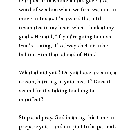
Our pastor in Rhode Island gave us a
word of wisdom when we first wanted to
move to Texas. It’s a word that still
resonates in my heart when I look at my
goals. He said, “If you’re going to miss
God’s timing, it’s always better to be
behind Him than ahead of Him.”
What about you? Do you have a vision, a
dream, burning in your heart? Does it
seem like it’s taking too long to
manifest?
Stop and pray. God is using this time to
prepare you—and not just to be patient.