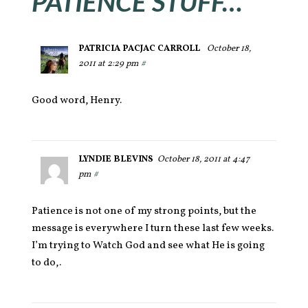
PATIENCE STUFF…
PATRICIA PACJAC CARROLL
October 18,
2011 at 2:29 pm
#
Good word, Henry.
LYNDIE BLEVINS
October 18, 2011 at 4:47
pm
#
Patience is not one of my strong points, but the
message is everywhere I turn these last few weeks.
I’m trying to Watch God and see what He is going
to do,.