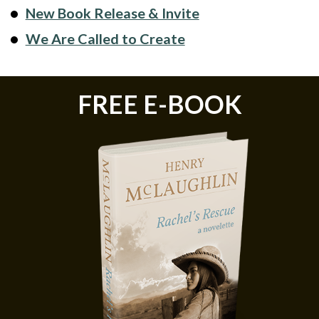
New Book Release & Invite
We Are Called to Create
FREE E-BOOK