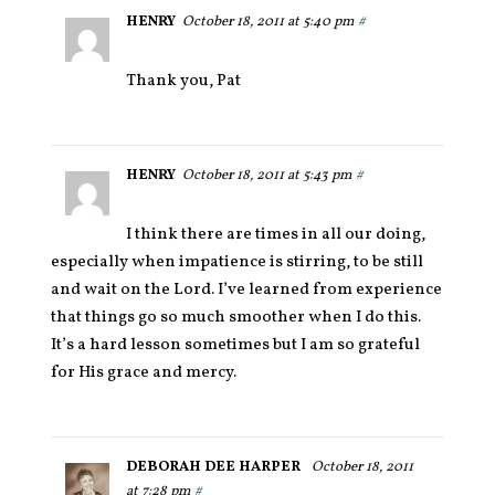
HENRY
October 18, 2011 at 5:40 pm
#
Thank you, Pat
HENRY
October 18, 2011 at 5:43 pm
#
I think there are times in all our doing,
especially when impatience is stirring, to be still
and wait on the Lord. I’ve learned from experience
that things go so much smoother when I do this.
It’s a hard lesson sometimes but I am so grateful
for His grace and mercy.
DEBORAH DEE HARPER
October 18, 2011
at 7:28 pm
#