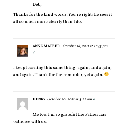
Deb,
Thanks for the kind words. You’re right: He sees it
all so much more clearly than I do.
ANNE MATEER
October 18, 2011 at 11:43 pm
#
I keep learning this same thing–again, and again,
and again. Thank for the reminder, yet again.
HENRY
October 20, 2011 at 3:22 am
#
Me too. I’m so grateful the Father has
patience with us.