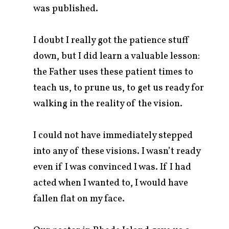
was published.
I doubt I really got the patience stuff
down, but I did learn a valuable lesson:
the Father uses these patient times to
teach us, to prune us, to get us ready for
walking in the reality of the vision.
I could not have immediately stepped
into any of these visions. I wasn’t ready
even if I was convinced I was. If I had
acted when I wanted to, I would have
fallen flat on my face.