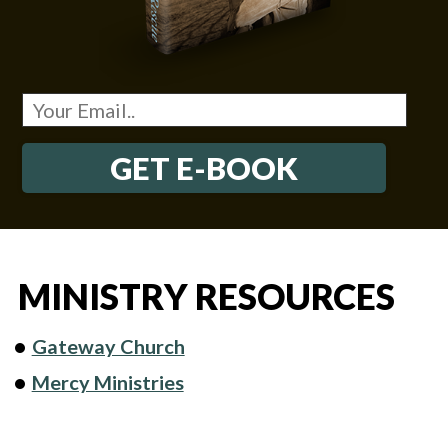
GET E-BOOK
MINISTRY RESOURCES
Gateway Church
Mercy Ministries