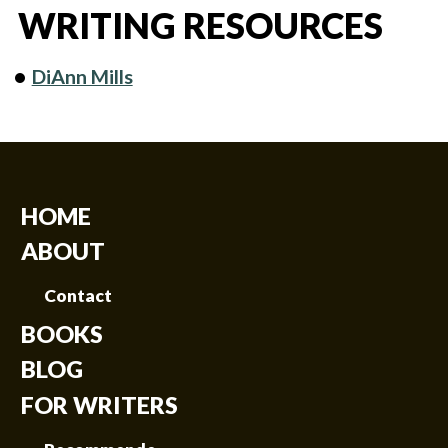
WRITING RESOURCES
DiAnn Mills
HOME
ABOUT
Contact
BOOKS
BLOG
FOR WRITERS