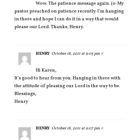
Wow. The patience message again. (o: My
pastor preached on patience recently. I’m hanging
in there and hope I can do it in a way that would
please our Lord. Thanks, Henry.
HENRY
October 18, 2011 at 9:05 pm
#
Hi Karen,
It’s good to hear from you. Hanging in there with
the attitude of pleasing our Lord is the way to be.
Blessings,
Henry
HENRY
October 18, 2011 at 9:07 pm
#