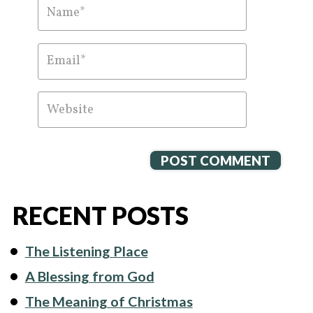
RECENT POSTS
The Listening Place
A Blessing from God
The Meaning of Christmas