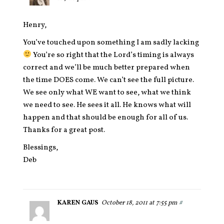
Henry,
You’ve touched upon something I am sadly lacking
You’re so right that the Lord’s timing is always
correct and we’ll be much better prepared when
the time DOES come. We can’t see the full picture.
We see only what WE want to see, what we think
we need to see. He sees it all. He knows what will
happen and that should be enough for all of us.
Thanks for a great post.
Blessings,
Deb
KAREN GAUS
October 18, 2011 at 7:55 pm
#