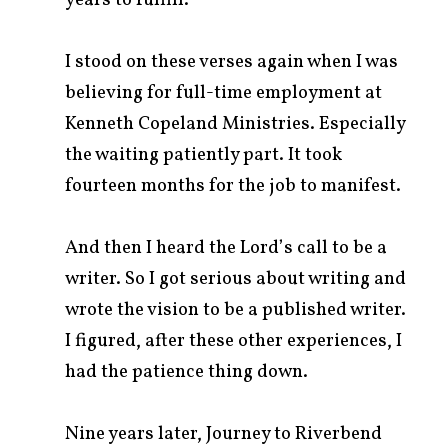
years to fulfill.
I stood on these verses again when I was
believing for full-time employment at
Kenneth Copeland Ministries. Especially
the waiting patiently part. It took
fourteen months for the job to manifest.
And then I heard the Lord’s call to be a
writer. So I got serious about writing and
wrote the vision to be a published writer.
I figured, after these other experiences, I
had the patience thing down.
Nine years later, Journey to Riverbend