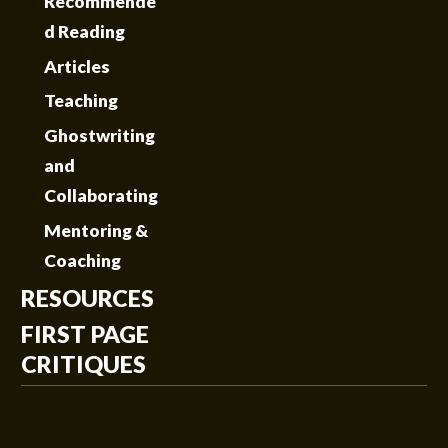
Recommende
d Reading
Articles
Teaching
Ghostwriting
and
Collaborating
Mentoring &
Coaching
RESOURCES
FIRST PAGE
CRITIQUES