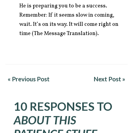
He is preparing you to be a success.
Remember: If it seems slow in coming,
wait. It’s on its way. It will come right on
time (The Message Translation).
« Previous Post
Next Post »
10 RESPONSES TO
ABOUT THIS