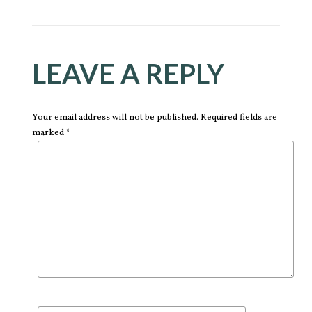
LEAVE A REPLY
Your email address will not be published. Required fields are
marked *