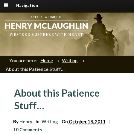
Navigation
OFFICIAL WEBSITE OF
HENRY MCLAUGHLIN
WESTERN SUSPENSE WITH HEART
You are here:
Home
›
Writing
›
About this Patience Stuff…
About this Patience
Stuff…
By
Henry
In:
Writing
On
October 18, 2011
|
10 Comments