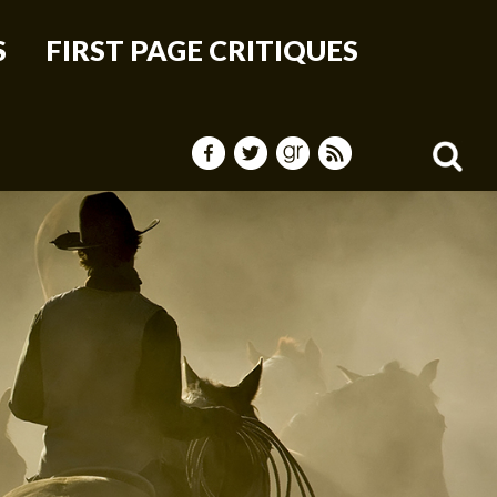
S
FIRST PAGE CRITIQUES
Sea
for: