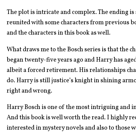
The plot is intricate and complex. The ending is 
reunited with some characters from previous bo
and the characters in this book as well.
What draws me to the Bosch series is that the cha
began twenty-five years ago and Harry has aged 
albeit a forced retirement. His relationships cha
do. Harry is still justice’s knight in shining ar
right and wrong.
Harry Bosch is one of the most intriguing and int
And this book is well worth the read. I highly r
interested in mystery novels and also to those w