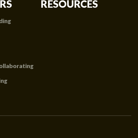
RS
RESOURCES
ding
ollaborating
ing