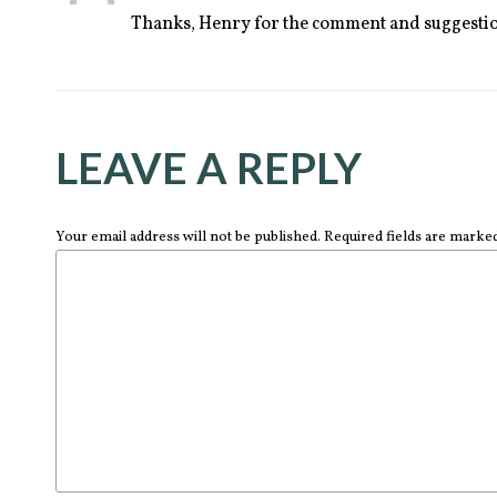
Thanks, Henry for the comment and suggestio
LEAVE A REPLY
Your email address will not be published. Required fields are marke