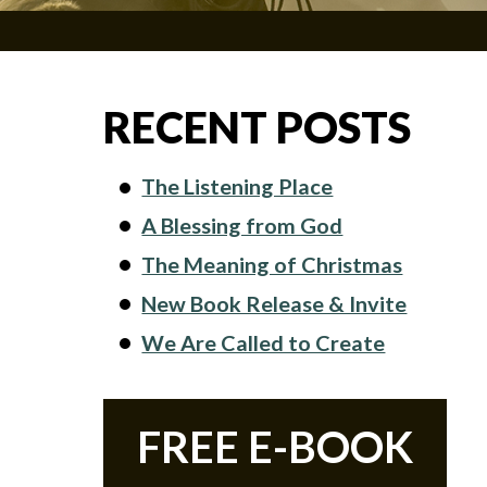
RECENT POSTS
The Listening Place
A Blessing from God
The Meaning of Christmas
New Book Release & Invite
We Are Called to Create
FREE E-BOOK