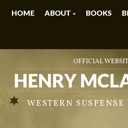
HOME
ABOUT
BOOKS
B
OFFICIAL WEBSIT
HENRY MCL
WESTERN SUSPENSE