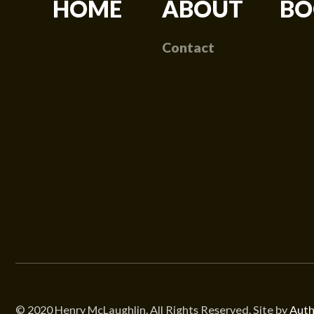
HOME
ABOUT
BO
Contact
© 2020 Henry McLaughlin. All Rights Reserved. Site by
Auth