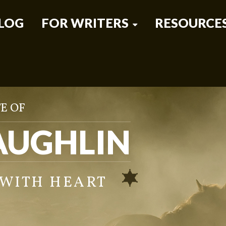
LOG
FOR WRITERS
RESOURCE
E OF
AUGHLIN
 WITH HEART