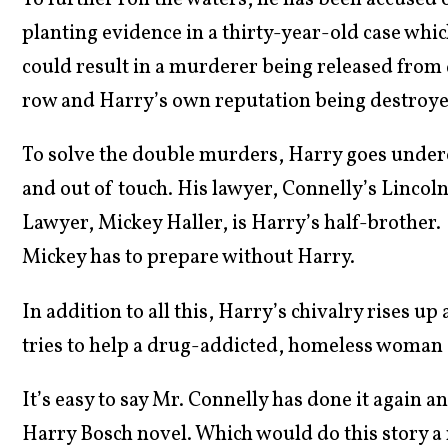
To further roil the waters, he has been accused 
planting evidence in a thirty-year-old case whi
could result in a murderer being released from
row and Harry’s own reputation being destroye
To solve the double murders, Harry goes unde
and out of touch. His lawyer, Connelly’s Lincol
Lawyer, Mickey Haller, is Harry’s half-brother.
Mickey has to prepare without Harry.
In addition to all this, Harry’s chivalry rises up 
tries to help a drug-addicted, homeless woman g
It’s easy to say Mr. Connelly has done it again an
Harry Bosch novel. Which would do this story a 