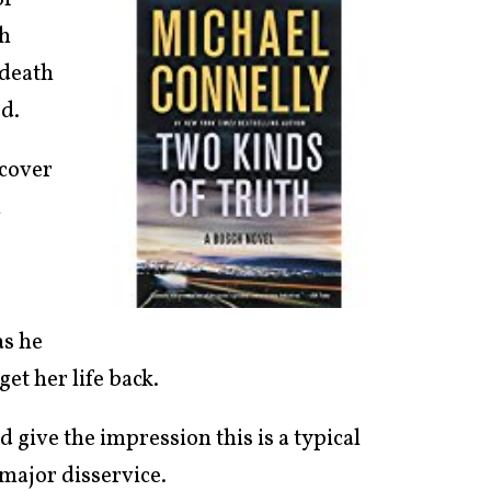
of
ch
 death
d.
rcover
n
as he
et her life back.
d give the impression this is a typical
major disservice.