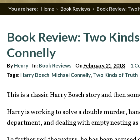
You are here:
Home
›
Book Reviews
›
Book Review: Two K
Book Review: Two Kinds 
Connelly
By
Henry
In:
Book Reviews
On
February 21, 2018
1 C
|
Tags:
Harry Bosch
Michael Connelly
Two Kinds of Truth
,
,
This is a classic Harry Bosch story and then som
Harry is working to solve a double murder, hand
department, and dealing with empty nesting as h