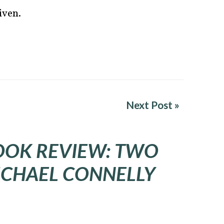
iven.
Next Post »
OOK REVIEW: TWO
ICHAEL CONNELLY