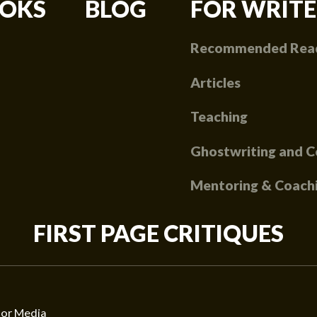
OKS
BLOG
FOR WRITE
Recommended Rea
Articles
Teaching
Ghostwriting and C
Mentoring & Coach
FIRST PAGE CRITIQUES
or Media