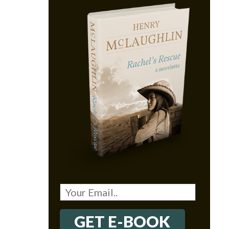
GET E-BOOK