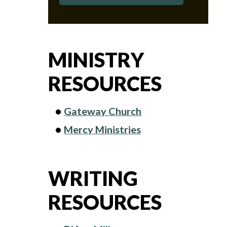
MINISTRY
RESOURCES
Gateway Church
Mercy Ministries
WRITING
RESOURCES