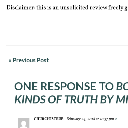
Disclaimer: this is an unsolicited review freely g
« Previous Post
ONE RESPONSE TO
B
KINDS OF TRUTH BY M
CHURCHISTRUE
February 24, 2018 at 10:57 pm
#