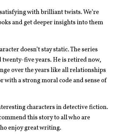
satisfying with brilliant twists. We’re
oks and get deeper insights into them
racter doesn’t stay static. The series
twenty-five years. He is retired now,
nge over the years like all relationships
mor with a strong moral code and sense of
eresting characters in detective fiction.
ecommend this story to all who are
ho enjoy great writing.