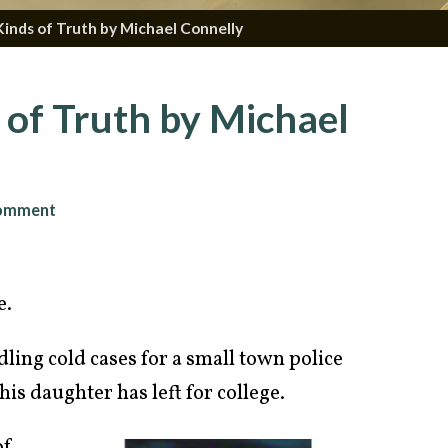
inds of Truth by Michael Connelly
of Truth by Michael
omment
e.
ling cold cases for a small town police
is daughter has left for college.