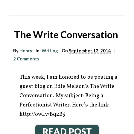
The Write Conversation
By
Henry
In:
Writing
On
September 12, 2014
|
2 Comments
This week, I am honored to be posting a
guest blog on Edie Melson’s The Write
Conversation. My subject: Being a
Perfectionist Writer. Here’s the link:
http://ow.ly/Bq2B5
READ POST