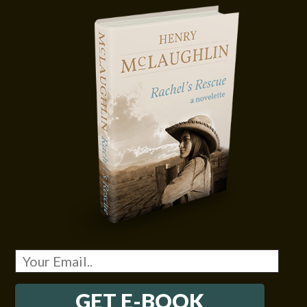
GET E-BOOK