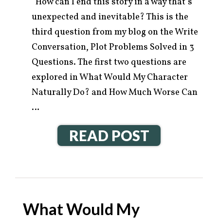
How can I end this story in a way that’s
unexpected and inevitable? This is the
third question from my blog on the Write
Conversation, Plot Problems Solved in 3
Questions. The first two questions are
explored in What Would My Character
Naturally Do? and How Much Worse Can
…
READ POST
What Would My