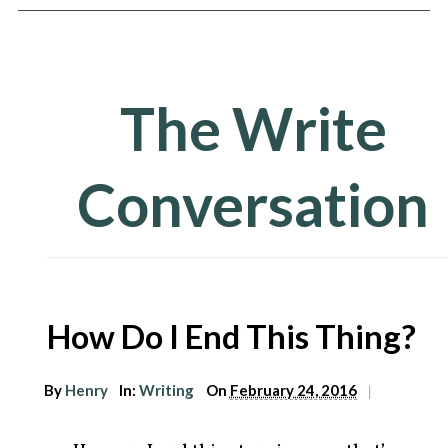
The Write
Conversation
arch
How Do I End This Thing?
r:
By
Henry
In:
Writing
On
February 24, 2016
|