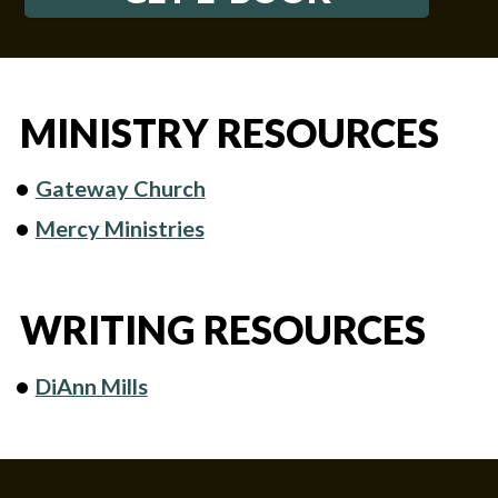
MINISTRY RESOURCES
Gateway Church
Mercy Ministries
WRITING RESOURCES
DiAnn Mills