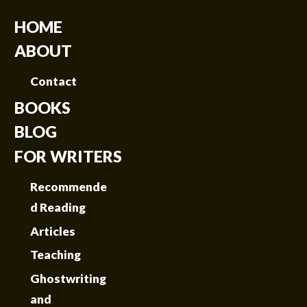
HOME
ABOUT
Contact
BOOKS
BLOG
FOR WRITERS
Recommende
d Reading
Articles
Teaching
Ghostwriting
and