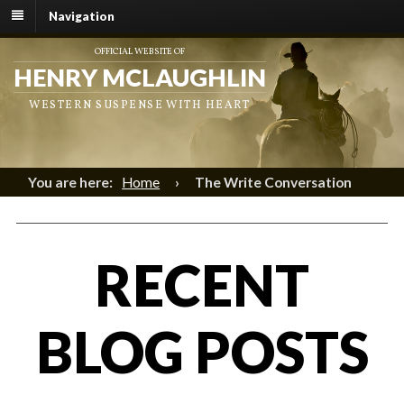
Navigation
OFFICIAL WEBSITE OF
HENRY MCLAUGHLIN
WESTERN SUSPENSE WITH HEART
You are here:
Home
›
The Write Conversation
RECENT
BLOG POSTS