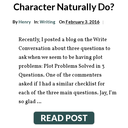
Character Naturally Do?
By
Henry
In:
Writing
On
February 3, 2016
|
Recently, I posted a blog on the Write
Conversation about three questions to
ask when we seem to be having plot
problems: Plot Problems Solved in 3
Questions. One of the commenters
asked if I had a similar checklist for
each of the three main questions. Jay, I’m
so glad …
READ POST