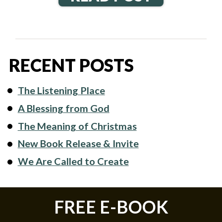
RECENT POSTS
The Listening Place
A Blessing from God
The Meaning of Christmas
New Book Release & Invite
We Are Called to Create
FREE E-BOOK