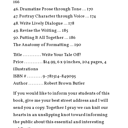
166
46. Dramatize Prose through Tone … 170
47. Portray Character through Voice … 174
48. Write Lively Dialogue … 178
49. Revise the Writing … 185
50. Putting It All Together … 186
The Anatomy of Formatting … 190
Title . . . . . . . . . . . Write Your Tale Off!
Price . . . . . . . . . . . $14.99, 6 x 9 inches, 204 pages, 4
illustrations
ISBN # . . . . . . . . . 9–781514–849095
Author . . . . . . . . . Robert Brown Butler
If you would like to inform your students of this
book, give me your best street address and I will
send you a copy. Together I pray we can knit our
hearts in an unslipping knot toward informing
the public about this essential and interesting