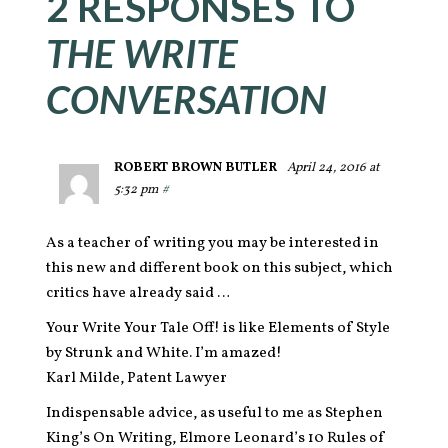
2 RESPONSES TO
THE WRITE
CONVERSATION
ROBERT BROWN BUTLER
April 24, 2016 at
5:32 pm
#
As a teacher of writing you may be interested in
this new and different book on this subject, which
critics have already said …
Your Write Your Tale Off! is like Elements of Style
by Strunk and White. I’m amazed!
Karl Milde, Patent Lawyer
Indispensable advice, as useful to me as Stephen
King’s On Writing, Elmore Leonard’s 10 Rules of