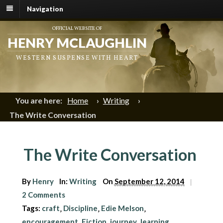
Navigation
OFFICIAL WEBSITE OF
HENRY MCLAUGHLIN
WESTERN SUSPENSE WITH HEART
You are here:
Home
›
Writing
›
The Write Conversation
The Write Conversation
By
Henry
In:
Writing
On
September 12, 2014
|
2 Comments
Tags:
craft
Discipline
Edie Melson
,
,
,
encouragement
Fiction
journey
learning
,
,
,
,