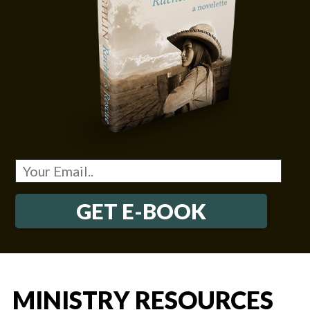
GET E-BOOK
MINISTRY RESOURCES