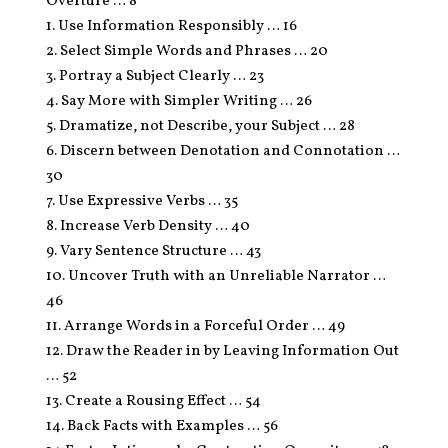
Overture … 8
1. Use Information Responsibly … 16
2. Select Simple Words and Phrases … 20
3. Portray a Subject Clearly … 23
4. Say More with Simpler Writing … 26
5. Dramatize, not Describe, your Subject … 28
6. Discern between Denotation and Connotation …
30
7. Use Expressive Verbs … 35
8. Increase Verb Density … 40
9. Vary Sentence Structure … 43
10. Uncover Truth with an Unreliable Narrator …
46
11. Arrange Words in a Forceful Order … 49
12. Draw the Reader in by Leaving Information Out
… 52
13. Create a Rousing Effect … 54
14. Back Facts with Examples … 56