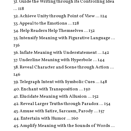
31. Guide the Writing through its Controlling Idea
… 118
32. Achieve Unity through Point of View … 124
33. Appeal to the Emotions … 128
34. Help Readers Help Themselves … 132
35. Intensify Meaning with Figurative Language …
136
36. Inflate Meaning with Understatement … 142
37. Underline Meaning with Hyperbole … 144
38. Reveal Character and Scene through Action …
146
39. Telegraph Intent with Symbolic Cues … 148
40. Enchant with Transposition … 150
41. Elucidate Meaning with Allusion … 152
42. Reveal Larger Truths through Paradox … 154
43. Amuse with Satire, Sarcasm, Parody … 157
44. Entertain with Humor … 160
45. Amplify Meaning with the Sounds of Words …