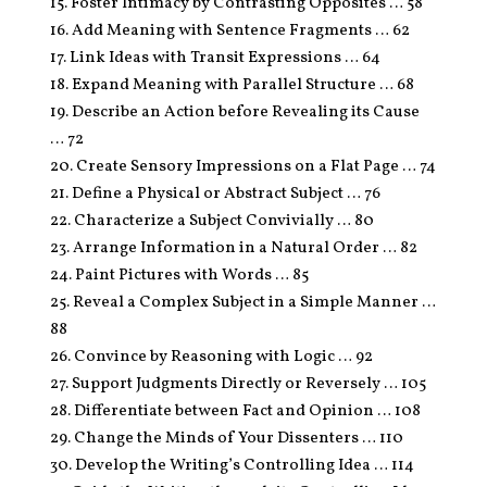
15. Foster Intimacy by Contrasting Opposites … 58
16. Add Meaning with Sentence Fragments … 62
17. Link Ideas with Transit Expressions … 64
18. Expand Meaning with Parallel Structure … 68
19. Describe an Action before Revealing its Cause
… 72
20. Create Sensory Impressions on a Flat Page … 74
21. Define a Physical or Abstract Subject … 76
22. Characterize a Subject Convivially … 80
23. Arrange Information in a Natural Order … 82
24. Paint Pictures with Words … 85
25. Reveal a Complex Subject in a Simple Manner …
88
26. Convince by Reasoning with Logic … 92
27. Support Judgments Directly or Reversely … 105
28. Differentiate between Fact and Opinion … 108
29. Change the Minds of Your Dissenters … 110
30. Develop the Writing’s Controlling Idea … 114