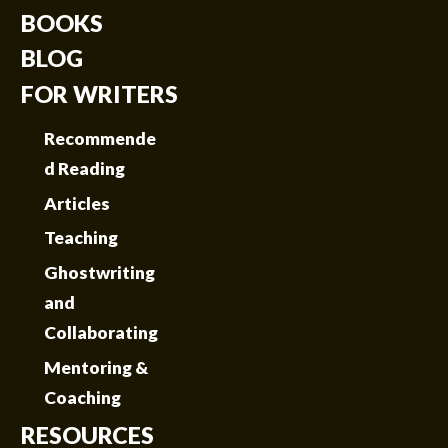
BOOKS
BLOG
FOR WRITERS
Recommende
d Reading
Articles
Teaching
Ghostwriting
and
Collaborating
Mentoring &
Coaching
RESOURCES