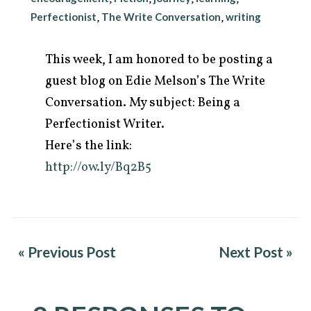
Perfectionist
The Write Conversation
writing
,
,
This week, I am honored to be posting a
guest blog on Edie Melson’s The Write
Conversation. My subject: Being a
Perfectionist Writer.
Here’s the link:
http://ow.ly/Bq2B5
arch
r:
« Previous Post
Next Post »