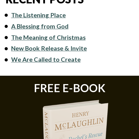
The Listening Place
A Blessing from God
The Meaning of Christmas
New Book Release & Invite
We Are Called to Create
FREE E-BOOK