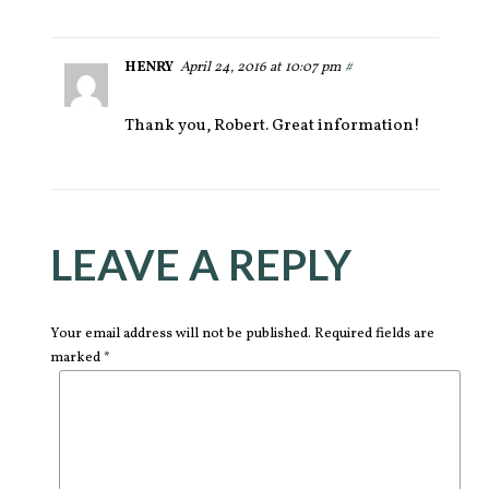
HENRY
April 24, 2016 at 10:07 pm
#
Thank you, Robert. Great information!
LEAVE A REPLY
Your email address will not be published. Required fields are
marked *