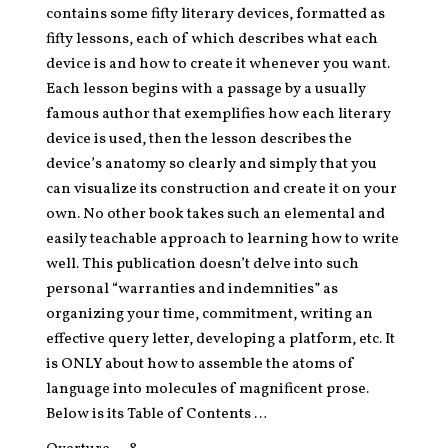
contains some fifty literary devices, formatted as
fifty lessons, each of which describes what each
device is and how to create it whenever you want.
Each lesson begins with a passage by a usually
famous author that exemplifies how each literary
device is used, then the lesson describes the
device’s anatomy so clearly and simply that you
can visualize its construction and create it on your
own. No other book takes such an elemental and
easily teachable approach to learning how to write
well. This publication doesn’t delve into such
personal “warranties and indemnities” as
organizing your time, commitment, writing an
effective query letter, developing a platform, etc. It
is ONLY about how to assemble the atoms of
language into molecules of magnificent prose.
Below is its Table of Contents …