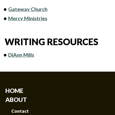
Gateway Church
Mercy Ministries
WRITING RESOURCES
DiAnn Mills
HOME
ABOUT
Contact