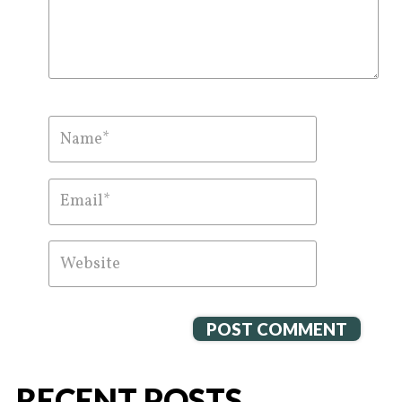
RECENT POSTS