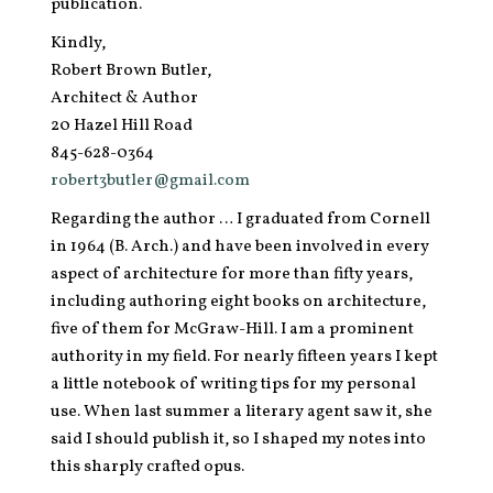
publication.
Kindly,
Robert Brown Butler,
Architect & Author
20 Hazel Hill Road
845-628-0364
robert3butler@gmail.com
Regarding the author … I graduated from Cornell
in 1964 (B. Arch.) and have been involved in every
aspect of architecture for more than fifty years,
including authoring eight books on architecture,
five of them for McGraw-Hill. I am a prominent
authority in my field. For nearly fifteen years I kept
a little notebook of writing tips for my personal
use. When last summer a literary agent saw it, she
said I should publish it, so I shaped my notes into
this sharply crafted opus.