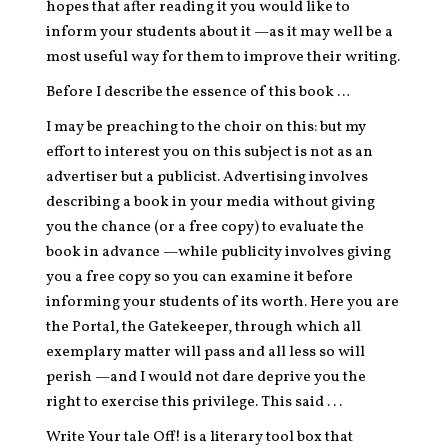
hopes that after reading it you would like to
inform your students about it —as it may well be a
most useful way for them to improve their writing.
Before I describe the essence of this book …
I may be preaching to the choir on this: but my
effort to interest you on this subject is not as an
advertiser but a publicist. Advertising involves
describing a book in your media without giving
you the chance (or a free copy) to evaluate the
book in advance —while publicity involves giving
you a free copy so you can examine it before
informing your students of its worth. Here you are
the Portal, the Gatekeeper, through which all
exemplary matter will pass and all less so will
perish —and I would not dare deprive you the
right to exercise this privilege. This said . . .
Write Your tale Off! is a literary tool box that