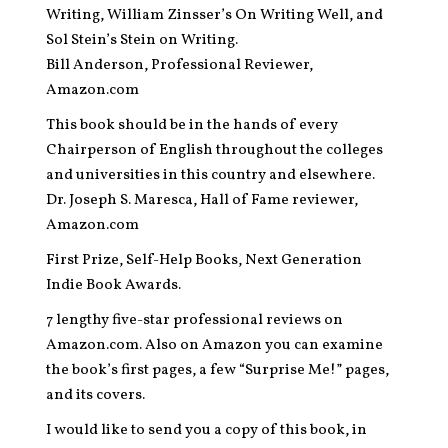
Writing, William Zinsser’s On Writing Well, and
Sol Stein’s Stein on Writing.
Bill Anderson, Professional Reviewer,
Amazon.com
This book should be in the hands of every
Chairperson of English throughout the colleges
and universities in this country and elsewhere.
Dr. Joseph S. Maresca, Hall of Fame reviewer,
Amazon.com
First Prize, Self-Help Books, Next Generation
Indie Book Awards.
7 lengthy five-star professional reviews on
Amazon.com. Also on Amazon you can examine
the book’s first pages, a few “Surprise Me!” pages,
and its covers.
I would like to send you a copy of this book, in