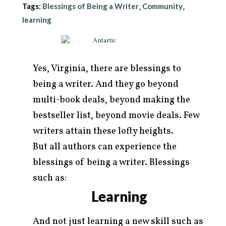
Tags:
Blessings of Being a Writer
Community
,
,
learning
Yes, Virginia, there are blessings to
being a writer. And they go beyond
multi-book deals, beyond making the
bestseller list, beyond movie deals. Few
writers attain these lofty heights.
But all authors can experience the
arch
blessings of being a writer. Blessings
r:
such as:
Learning
And not just learning a new skill such as