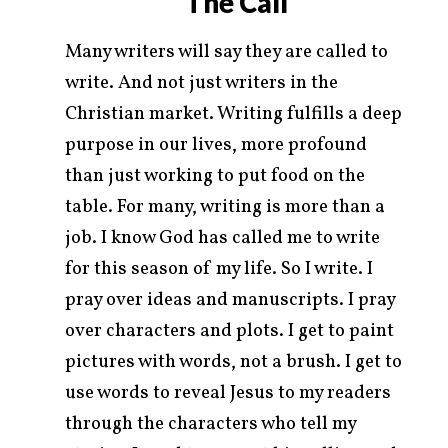
The Call
Many writers will say they are called to
write. And not just writers in the
Christian market. Writing fulfills a deep
purpose in our lives, more profound
than just working to put food on the
table. For many, writing is more than a
job. I know God has called me to write
for this season of my life. So I write. I
pray over ideas and manuscripts. I pray
over characters and plots. I get to paint
pictures with words, not a brush. I get to
use words to reveal Jesus to my readers
through the characters who tell my