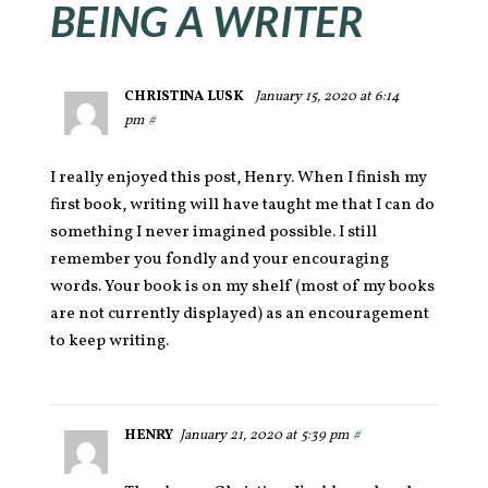
BEING A WRITER
CHRISTINA LUSK
January 15, 2020 at 6:14
pm
#
I really enjoyed this post, Henry. When I finish my
first book, writing will have taught me that I can do
something I never imagined possible. I still
remember you fondly and your encouraging
words. Your book is on my shelf (most of my books
are not currently displayed) as an encouragement
to keep writing.
HENRY
January 21, 2020 at 5:39 pm
#