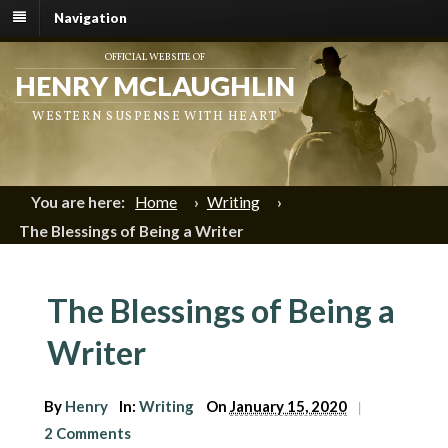
Navigation
OFFICIAL WEBSITE OF
HENRY MCLAUGHLIN
WESTERN SUSPENSE WITH HEART
You are here:
Home
›
Writing
›
The Blessings of Being a Writer
The Blessings of Being a
Writer
By
Henry
In:
Writing
On
January 15, 2020
|
2 Comments