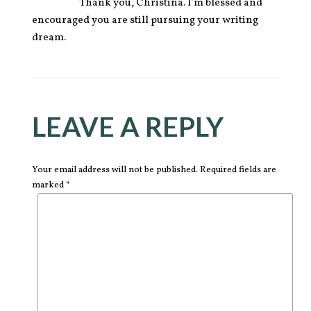
Thank you, Christina. I’m blessed and
encouraged you are still pursuing your writing
dream.
LEAVE A REPLY
Your email address will not be published. Required fields are
marked *