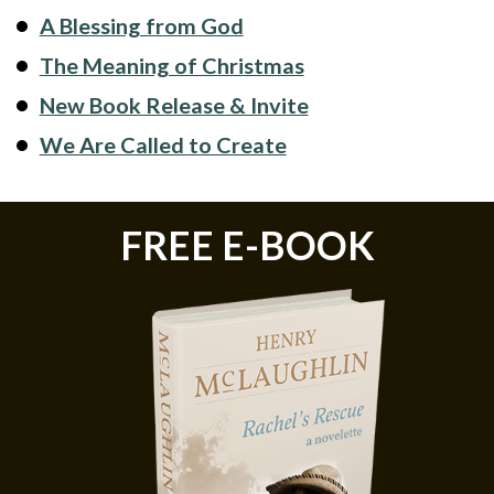
A Blessing from God
The Meaning of Christmas
New Book Release & Invite
We Are Called to Create
FREE E-BOOK