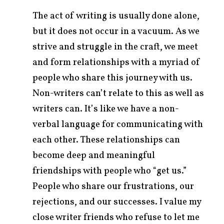
The act of writing is usually done alone,
but it does not occur in a vacuum. As we
strive and struggle in the craft, we meet
and form relationships with a myriad of
people who share this journey with us.
Non-writers can’t relate to this as well as
writers can. It’s like we have a non-
verbal language for communicating with
each other. These relationships can
become deep and meaningful
friendships with people who “get us.”
People who share our frustrations, our
rejections, and our successes. I value my
close writer friends who refuse to let me