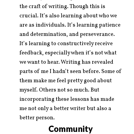
the craft of writing. Though this is
crucial. It’s also learning about who we
are as individuals. It’s learning patience
and determination, and perseverance.
It’s learning to constructively receive
feedback, especially when it’s not what
we want to hear. Writing has revealed
parts of me I hadn’t seen before. Some of
them make me feel pretty good about
myself. Others not so much. But
incorporating these lessons has made
me not only a better writer but also a
better person.
Community