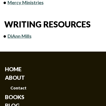
Mercy Ministries
WRITING RESOURCES
DiAnn Mills
HOME
ABOUT
Contact
BOOKS
BLOG