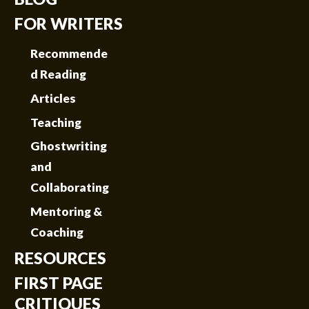
FOR WRITERS
Recommende
d Reading
Articles
Teaching
Ghostwriting
and
Collaborating
Mentoring &
Coaching
RESOURCES
FIRST PAGE
CRITIQUES