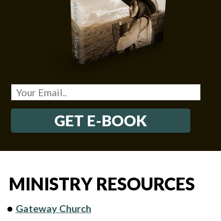
GET E-BOOK
MINISTRY RESOURCES
Gateway Church