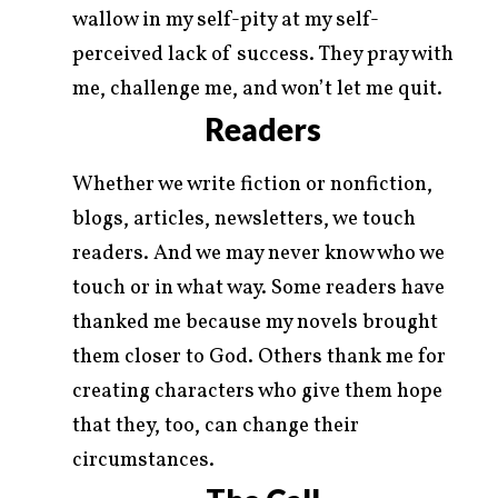
wallow in my self-pity at my self-
perceived lack of success. They pray with
me, challenge me, and won’t let me quit.
Readers
Whether we write fiction or nonfiction,
blogs, articles, newsletters, we touch
readers. And we may never know who we
touch or in what way. Some readers have
thanked me because my novels brought
them closer to God. Others thank me for
creating characters who give them hope
that they, too, can change their
circumstances.