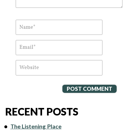
RECENT POSTS
The Listening Place