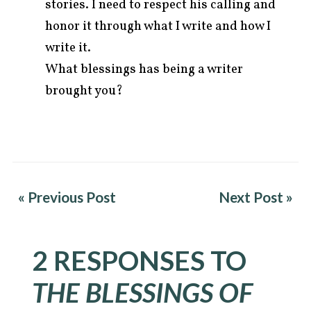
stories. I need to respect his calling and
honor it through what I write and how I
write it.
What blessings has being a writer
brought you?
« Previous Post
Next Post »
2 RESPONSES TO
THE BLESSINGS OF