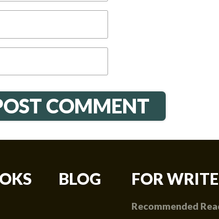
OKS
BLOG
FOR WRITE
Recommended Rea