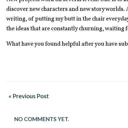
discover new characters and new story worlds. A
writing, of putting my butt in the chair everyday
the ideas that are constantly churning, waiting 
What have you found helpful after you have su
« Previous Post
NO COMMENTS YET.