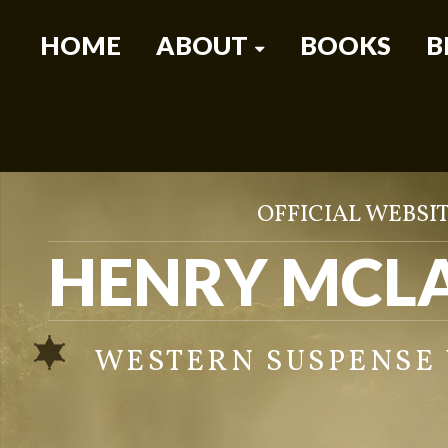
HOME
ABOUT
BOOKS
B
OFFICIAL WEBSIT
HENRY MCL
WESTERN SUSPENSE