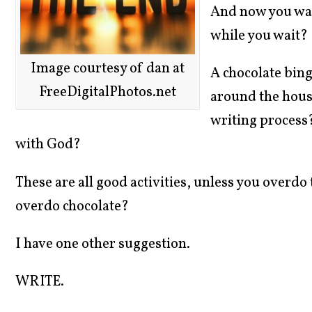
And now you wait
while you wait?
Image courtesy of dan at
A chocolate bin
FreeDigitalPhotos.net
around the hous
writing process
with God?
These are all good activities, unless you overdo
overdo chocolate?
I have one other suggestion.
WRITE.