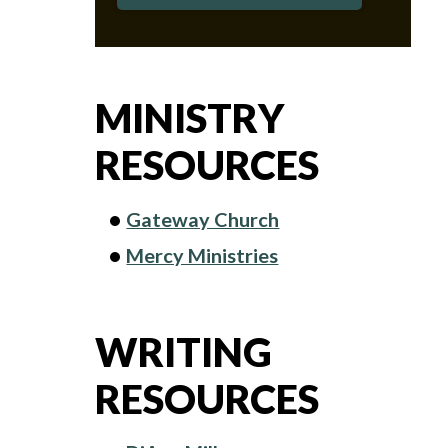
MINISTRY
RESOURCES
Gateway Church
Mercy Ministries
WRITING
RESOURCES