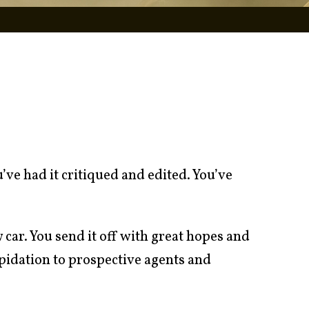
ve had it critiqued and edited. You’ve
w car. You send it off with great hopes and
pidation to prospective agents and