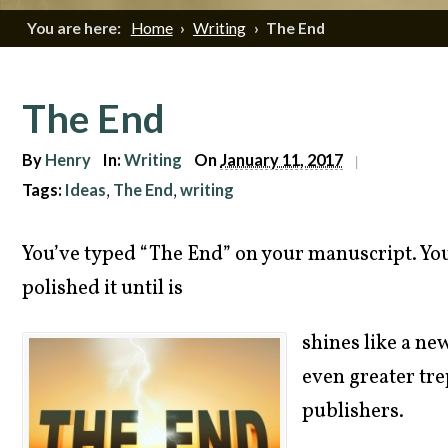
You are here:
Home
›
Writing
›
The End
The End
By
Henry
In:
Writing
On
January 11, 2017
|
Tags:
Ideas
The End
writing
,
,
You’ve typed “The End” on your manuscript. You’
polished it until is
shines like a ne
even greater tre
publishers.