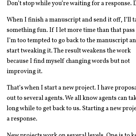
Don’t stop while you’re waiting for a response. 
When I finish a manuscript and send it off, I’ll
something fun. If I
let more time than that pass
I’m too tempted to go back to the manuscript a
start tweaking it. The result weakens the work
because I find myself changing words but not
improving it.
That’s when I start a new project. I have propos
out to several agents. We all know agents can ta
long while to get back to us. Starting a new pro
a response.
New projects work on several levels. One is to ke