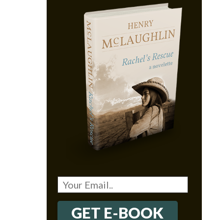
GET E-BOOK