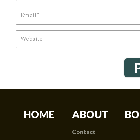
HOME
ABOUT
BO
Contact