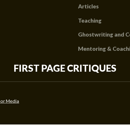
Articles
Teaching
Ghostwriting and C
Mentoring & Coach
FIRST PAGE CRITIQUES
or Media