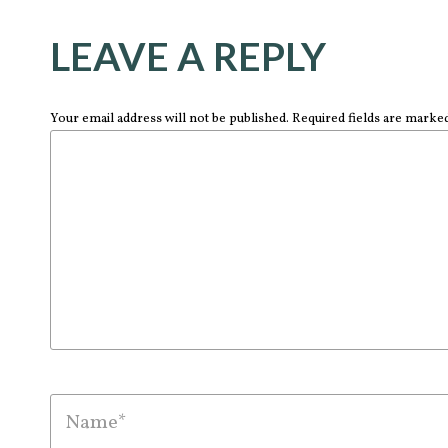
LEAVE A REPLY
Your email address will not be published. Required fields are marke