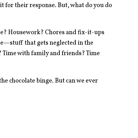
 for their response. But, what do you do
ge? Housework? Chores and fix-it-ups
e—stuff that gets neglected in the
? Time with family and friends? Time
 the chocolate binge. But can we ever