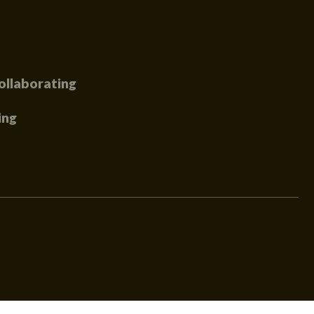
ollaborating
ing