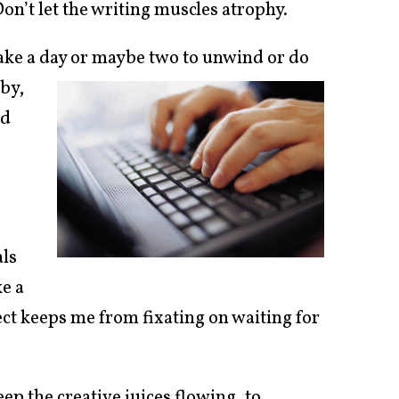
Don’t let the writing muscles atrophy.
 take a day or maybe two to unwind or do
 by,
nd
als
ke a
ject keeps me from fixating on waiting for
ep the creative juices flowing, to