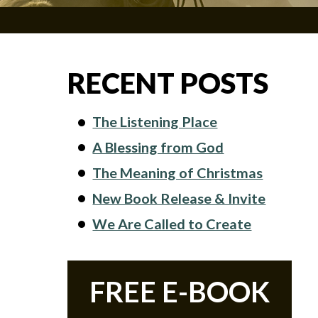
RECENT POSTS
The Listening Place
A Blessing from God
The Meaning of Christmas
New Book Release & Invite
We Are Called to Create
FREE E-BOOK