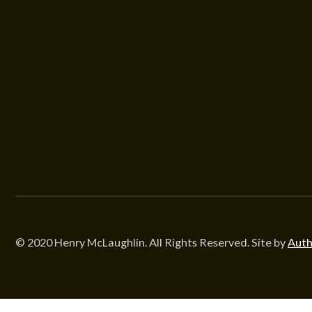
© 2020 Henry McLaughlin. All Rights Reserved. Site by
Auth