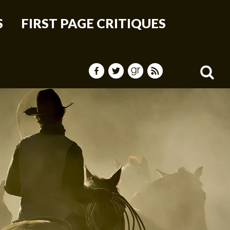
S
FIRST PAGE CRITIQUES
Sea
for: