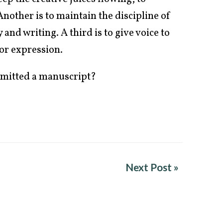
nother is to maintain the discipline of
 and writing. A third is to give voice to
for expression.
bmitted a manuscript?
Next Post »