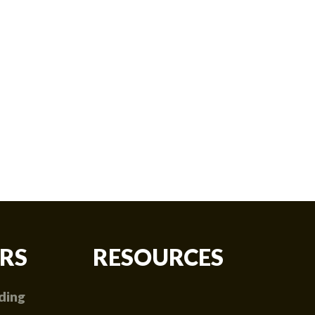
RS
RESOURCES
ding