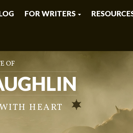
LOG
FOR WRITERS
RESOURCE
E OF
AUGHLIN
 WITH HEART