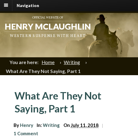
Navigation
OFFICIAL WEBSITE OF
HENRY MCLAUGHLIN
WESTERN SUSPENSE WITH HEART
You are here:
Home
›
Writing
›
What Are They Not Saying, Part 1
What Are They Not
Saying, Part 1
By
Henry
In:
Writing
On
July 11, 2018
|
1 Comment