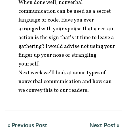
When done well, nonverbal
communication can be used as a secret
language or code. Have you ever
arranged with your spouse that a certain
action is the sign that’s it time to leave a
gathering? I would advise not using your
finger up your nose or strangling
yourself.
Next week we’ll look at some types of
nonverbal communication and how can
we convey this to our readers.
« Previous Post
Next Post »