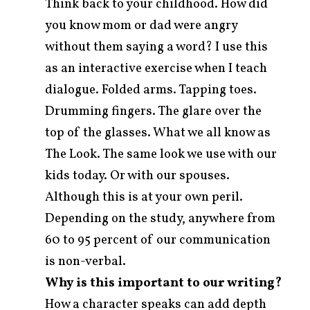
Think back to your childhood. How did
you know mom or dad were angry
without them saying a word? I use this
as an interactive exercise when I teach
dialogue. Folded arms. Tapping toes.
Drumming fingers. The glare over the
top of the glasses. What we all know as
The Look. The same look we use with our
kids today. Or with our spouses.
Although this is at your own peril.
Depending on the study, anywhere from
60 to 95 percent of our communication
is non-verbal.
Why is this important to our writing?
How a character speaks can add depth