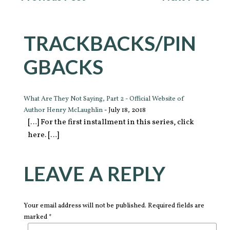
TRACKBACKS/PIN
GBACKS
What Are They Not Saying, Part 2 - Official Website of
Author Henry McLaughlin
-
July 18, 2018
[…] For the first installment in this series, click
here. […]
LEAVE A REPLY
Your email address will not be published. Required fields are
marked *