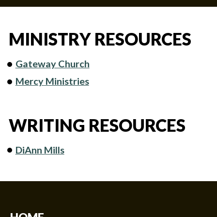
MINISTRY RESOURCES
Gateway Church
Mercy Ministries
WRITING RESOURCES
DiAnn Mills