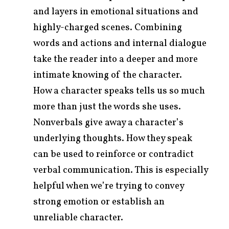
and layers in emotional situations and
highly-charged scenes. Combining
words and actions and internal dialogue
take the reader into a deeper and more
intimate knowing of the character.
How a character speaks tells us so much
more than just the words she uses.
Nonverbals give away a character’s
underlying thoughts. How they speak
can be used to reinforce or contradict
verbal communication. This is especially
helpful when we’re trying to convey
strong emotion or establish an
unreliable character.