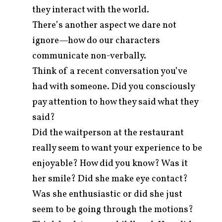
they interact with the world.
There’s another aspect we dare not
ignore—how do our characters
communicate non-verbally.
Think of a recent conversation you’ve
had with someone. Did you consciously
pay attention to how they said what they
said?
Did the waitperson at the restaurant
really seem to want your experience to be
enjoyable? How did you know? Was it
her smile? Did she make eye contact?
Was she enthusiastic or did she just
seem to be going through the motions?