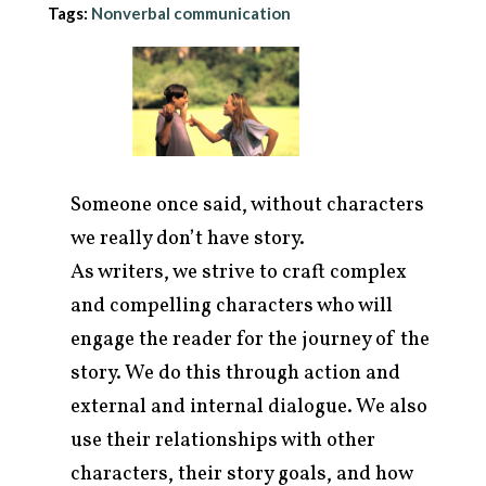
Tags:
Nonverbal communication
Someone once said, without characters
we really don’t have story.
As writers, we strive to craft complex
and compelling characters who will
engage the reader for the journey of the
arch
r:
story. We do this through action and
external and internal dialogue. We also
use their relationships with other
characters, their story goals, and how