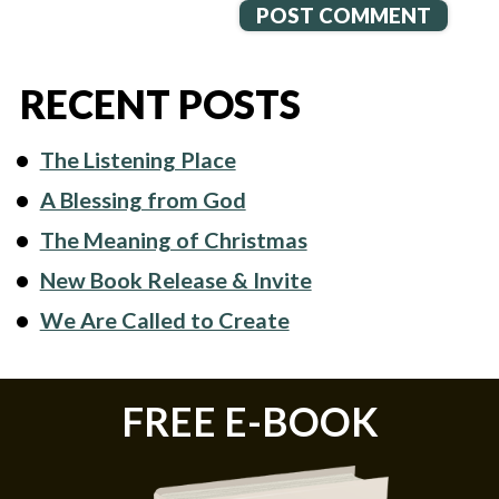
RECENT POSTS
The Listening Place
A Blessing from God
The Meaning of Christmas
New Book Release & Invite
We Are Called to Create
FREE E-BOOK