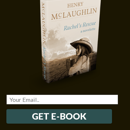
GET E-BOOK