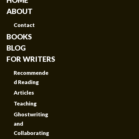
HOME
ABOUT
Contact
BOOKS
BLOG
FOR WRITERS
Recommende
d Reading
Articles
Teaching
Ghostwriting
and
Collaborating