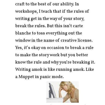
craft to the best of our ability. In
workshops, I teach that if the rules of
writing get in the way of your story,
break the rules. But this isn’t carte
blanche to toss everything out the
window in the name of creative license.
Yes, it’s okay on occasion to break a rule
to make the story work but you better
know the rule and why you’re breaking it.
Writing amok is like running amok. Like
a Muppet in panic mode.