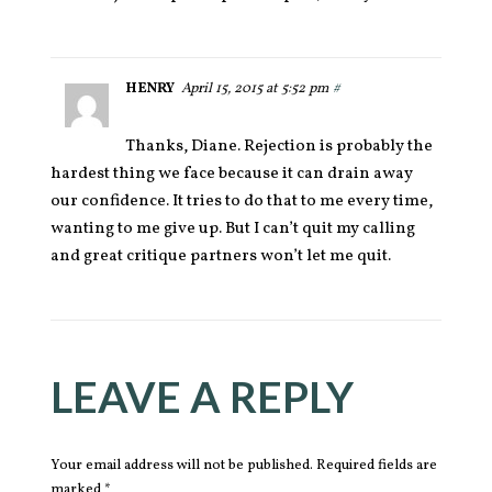
HENRY
April 15, 2015 at 5:52 pm
#
Thanks, Diane. Rejection is probably the
hardest thing we face because it can drain away
our confidence. It tries to do that to me every time,
wanting to me give up. But I can’t quit my calling
and great critique partners won’t let me quit.
LEAVE A REPLY
Your email address will not be published. Required fields are
marked *