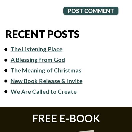
RECENT POSTS
The Listening Place
A Blessing from God
The Meaning of Christmas
New Book Release & Invite
We Are Called to Create
FREE E-BOOK