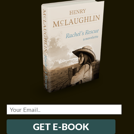
GET E-BOOK