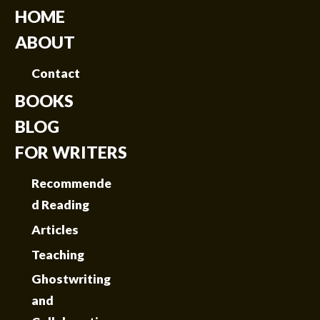
HOME
ABOUT
Contact
BOOKS
BLOG
FOR WRITERS
Recommende
d Reading
Articles
Teaching
Ghostwriting
and