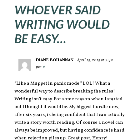
WHOEVER SAID
WRITING WOULD
BE EASY…
DIANE BOHANNAN
April 15, 2015 at 2:40
pm
#
“Like a Muppet in panic mode.” LOL! What a
wonderful way to describe breaking the rules!
Writing isn’t easy. For some reason when I started
out I thought it would be. My biggest hurdle now,
after six years, is being confident that I can actually
write a story worth reading. Of course a novel can
always be improved, but having confidence is hard
when rejection piles up. Great post, Henry!