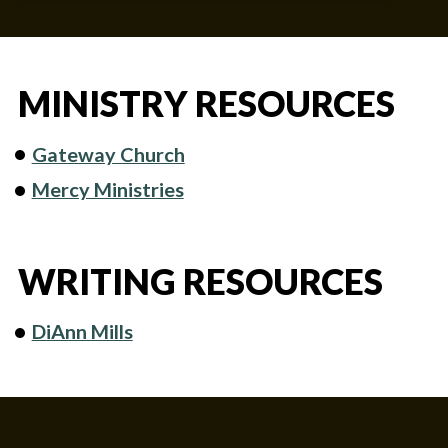
MINISTRY RESOURCES
Gateway Church
Mercy Ministries
WRITING RESOURCES
DiAnn Mills