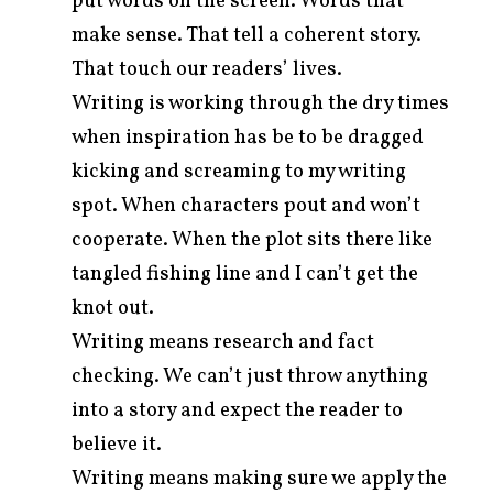
put words on the screen. Words that
make sense. That tell a coherent story.
That touch our readers’ lives.
Writing is working through the dry times
when inspiration has be to be dragged
kicking and screaming to my writing
spot. When characters pout and won’t
cooperate. When the plot sits there like
tangled fishing line and I can’t get the
knot out.
Writing means research and fact
checking. We can’t just throw anything
into a story and expect the reader to
believe it.
Writing means making sure we apply the