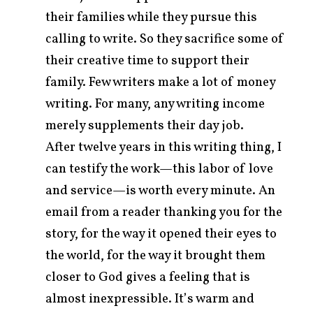
their families while they pursue this
calling to write. So they sacrifice some of
their creative time to support their
family. Few writers make a lot of money
writing. For many, any writing income
merely supplements their day job.
After twelve years in this writing thing, I
can testify the work—this labor of love
and service—is worth every minute. An
email from a reader thanking you for the
story, for the way it opened their eyes to
the world, for the way it brought them
closer to God gives a feeling that is
almost inexpressible. It’s warm and