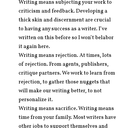
Writing means subjecting your work to
criticism and feedback. Developing a
thick skin and discernment are crucial
to having any success as a writer. I’ve
written on this before so I won’t belabor
it again here.
Writing means rejection. At times, lots
of rejection. From agents, publishers,
critique partners. We work to learn from
rejection, to gather those nuggets that
will make our writing better, to not
personalize it.
Writing means sacrifice. Writing means
time from your family. Most writers have
other jobs to support themselves and