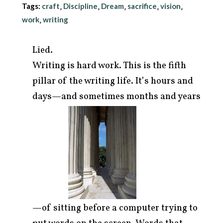
Tags:
craft
Discipline
Dream
sacrifice
vision
,
,
,
,
,
work
writing
,
Lied.
Writing is hard work. This is the fifth
pillar of the writing life. It’s hours and
days—and sometimes
months and years
arch
r:
—of sitting before a computer trying to