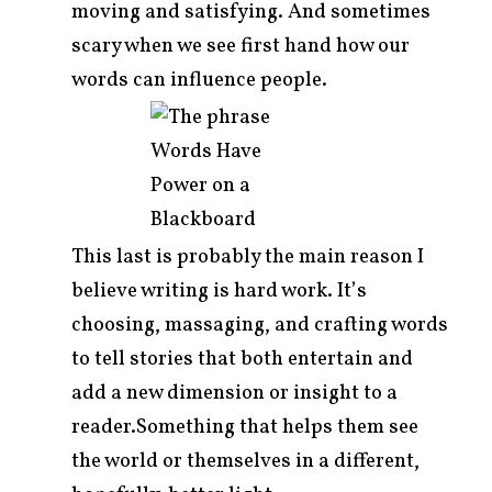
moving and satisfying. And sometimes
scary when we see first hand how our
words can influence people.
This last is probably the main reason I
believe writing is hard work. It’s
choosing, massaging, and crafting words
to tell stories that both entertain and
add a new dimension or insight to a
reader.Something that helps them see
the world or themselves in a different,