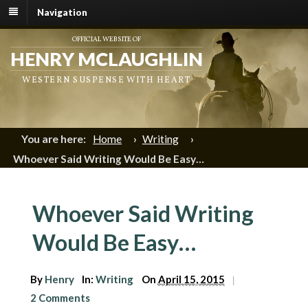
Navigation
OFFICIAL WEBSITE OF
HENRY MCLAUGHLIN
WESTERN SUSPENSE WITH HEART
You are here:
Home
›
Writing
›
Whoever Said Writing Would Be Easy…
Whoever Said Writing
Would Be Easy…
By
Henry
In:
Writing
On
April 15, 2015
|
2 Comments