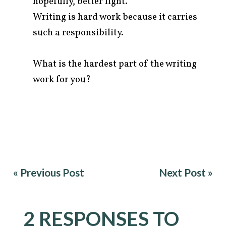
hopefully, better light.
Writing is hard work because it carries
such a responsibility.
What is the hardest part of the writing
work for you?
« Previous Post
Next Post »
2 RESPONSES TO