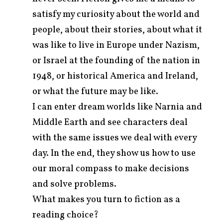
satisfy my curiosity about the world and
people, about their stories, about what it
was like to live in Europe under Nazism,
or Israel at the founding of the nation in
1948, or historical America and Ireland,
or what the future may be like.
I can enter dream worlds like Narnia and
Middle Earth and see characters deal
with the same issues we deal with every
day. In the end, they show us how to use
our moral compass to make decisions
and solve problems.
What makes you turn to fiction as a
reading choice?