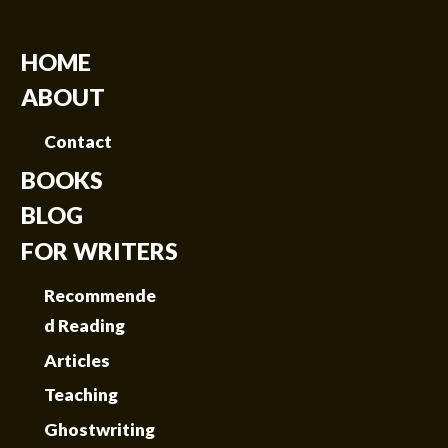
HOME
ABOUT
Contact
BOOKS
BLOG
FOR WRITERS
Recommende
d Reading
Articles
Teaching
Ghostwriting