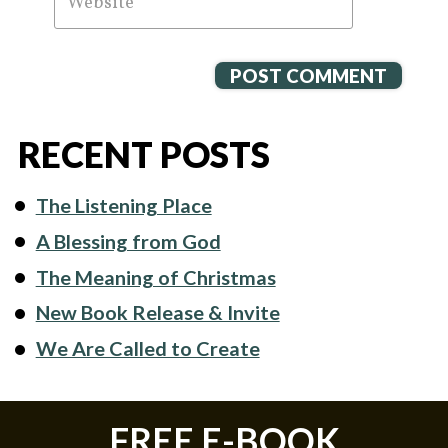
RECENT POSTS
The Listening Place
A Blessing from God
The Meaning of Christmas
New Book Release & Invite
We Are Called to Create
FREE E-BOOK