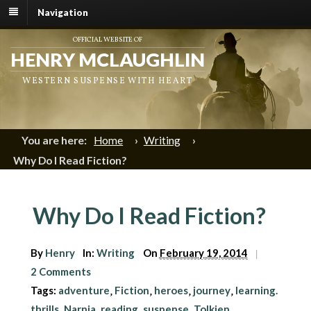
Navigation
OFFICIAL WEBSITE OF
HENRY MCLAUGHLIN
WESTERN SUSPENSE WITH HEART
You are here:
Home
›
Writing
›
Why Do I Read Fiction?
Why Do I Read Fiction?
By
Henry
In:
Writing
On
February 19, 2014
|
2 Comments
Tags:
adventure
Fiction
heroes
journey
learning.
,
,
,
,
thrills
Narnia
reading
suspense
Tolkien
,
,
,
,