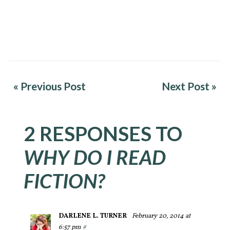
« Previous Post
Next Post »
2 RESPONSES TO
WHY DO I READ
FICTION?
DARLENE L. TURNER
February 20, 2014 at
6:57 pm
#