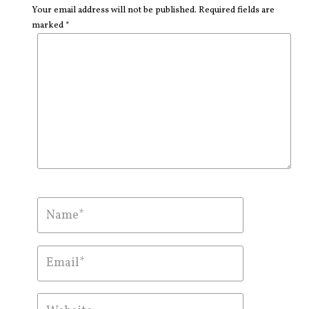
Your email address will not be published. Required fields are
marked *