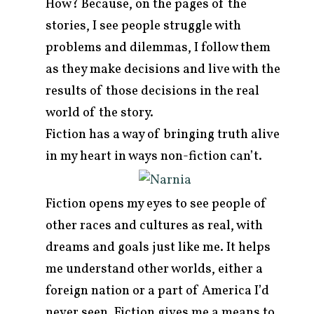
How? Because, on the pages of the
stories, I see people struggle with
problems and dilemmas, I follow them
as they make decisions and live with the
results of those decisions in the real
world of the story.
Fiction has a way of bringing truth alive
in my heart in ways non-fiction can’t.
Fiction opens my eyes to see people of
other races and cultures as real, with
dreams and goals just like me. It helps
me understand other worlds, either a
foreign nation or a part of America I’d
never seen. Fiction gives me a means to