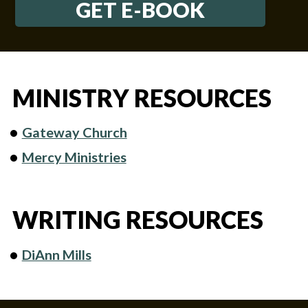
GET E-BOOK
MINISTRY RESOURCES
Gateway Church
Mercy Ministries
WRITING RESOURCES
DiAnn Mills