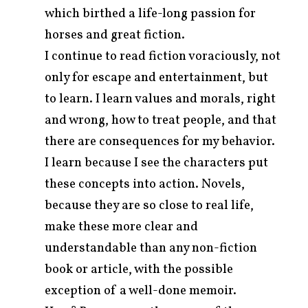
which birthed a life-long passion for
horses and great fiction.
I continue to read fiction voraciously, not
only for escape and entertainment, but
to learn. I learn values and morals, right
and wrong, how to treat people, and that
there are consequences for my behavior.
I learn because I see the characters put
these concepts into action. Novels,
because they are so close to real life,
make these more clear and
understandable than any non-fiction
book or article, with the possible
exception of a well-done memoir.