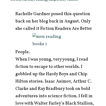
Rachelle Gardner posed this question
back on her blog back in August. Only
she called it Fiction Readers Are
Better
People.
When I was young, very young, I read
fiction to escape to other worlds. I
gobbled up the Hardy Boys and Chip
arch
r:
Hilton stories. Isaac Asimov, Arthur C.
Clarke and Ray Bradbury took on bold
adventures into science fiction. I fell in
love with Walter Farley’s Black Stallion,