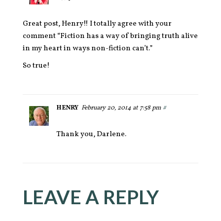
Great post, Henry!! I totally agree with your
comment “Fiction has a way of bringing truth alive
in my heart in ways non-fiction can’t.”
So true!
HENRY
February 20, 2014 at 7:58 pm
#
Thank you, Darlene.
LEAVE A REPLY