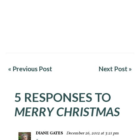
« Previous Post
Next Post »
5 RESPONSES TO
MERRY CHRISTMAS
DIANE GATES
December 26, 2012 at 3:21 pm