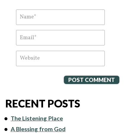
RECENT POSTS
The Listening Place
A Blessing from God