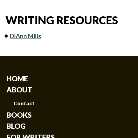
WRITING RESOURCES
DiAnn Mills
HOME
ABOUT
Contact
BOOKS
BLOG
FOR WRITERS