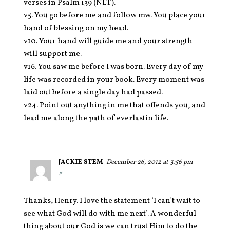
verses in Psalm 139 (NLT).
v5. You go before me and follow mw. You place your
hand of blessing on my head.
v10. Your hand will guide me and your strength
will support me.
v16. You saw me before I was born. Every day of my
life was recorded in your book. Every moment was
laid out before a single day had passed.
v24. Point out anything in me that offends you, and
lead me along the path of everlastin life.
JACKIE STEM
December 26, 2012 at 3:56 pm
#
Thanks, Henry. I love the statement ‘I can’t wait to
see what God will do with me next’. A wonderful
thing about our God is we can trust Him to do the