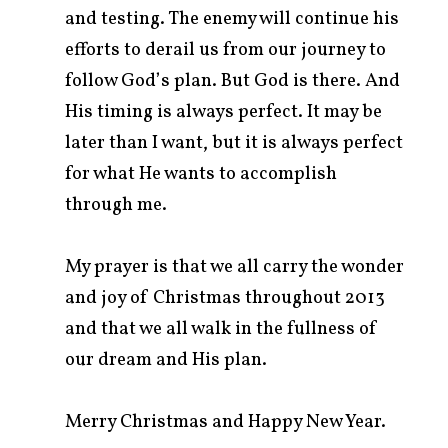
and testing. The enemy will continue his
efforts to derail us from our journey to
follow God’s plan. But God is there. And
His timing is always perfect. It may be
later than I want, but it is always perfect
for what He wants to accomplish
through me.
My prayer is that we all carry the wonder
and joy of Christmas throughout 2013
and that we all walk in the fullness of
our dream and His plan.
Merry Christmas and Happy New Year.