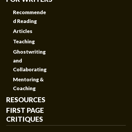
Recommende
d Reading
Articles
Teaching
Ghostwriting
and
Collaborating
Mentoring &
Coaching
RESOURCES
FIRST PAGE
CRITIQUES