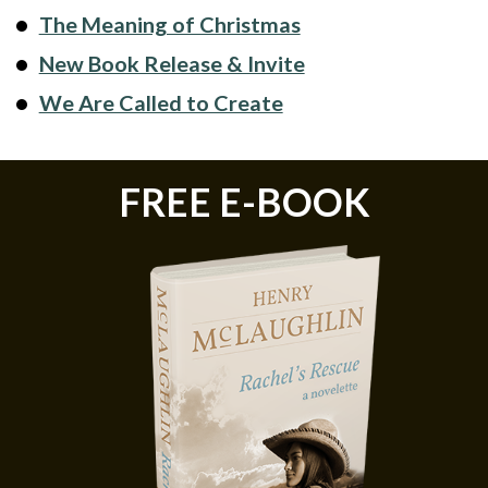
The Meaning of Christmas
New Book Release & Invite
We Are Called to Create
FREE E-BOOK