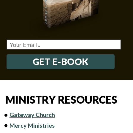
GET E-BOOK
MINISTRY RESOURCES
Gateway Church
Mercy Ministries