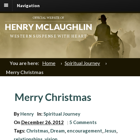
Navigation
OFFICIAL WEBSITE OF
HENRY MCLAUGHLIN
WESTERN SUSPENSE WITH HEART
You are here:
Home
›
Spiritual Journey
›
Merry Christmas
Merry Christmas
By
Henry
In:
Spiritual Journey
On
December 26, 2012
|
5 Comments
Tags:
Christmas
Dream
encouragement
Jesus
,
,
,
,
relationships
vision
,