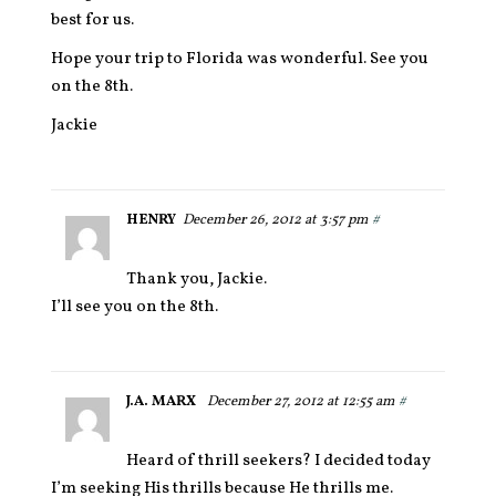
best for us.
Hope your trip to Florida was wonderful. See you
on the 8th.
Jackie
HENRY
December 26, 2012 at 3:57 pm
#
Thank you, Jackie.
I’ll see you on the 8th.
J.A. MARX
December 27, 2012 at 12:55 am
#
Heard of thrill seekers? I decided today
I’m seeking His thrills because He thrills me.