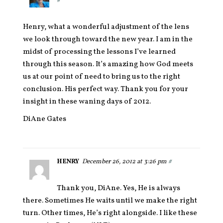
#
Henry, what a wonderful adjustment of the lens
we look through toward the new year. I am in the
midst of processing the lessons I’ve learned
through this season. It’s amazing how God meets
us at our point of need to bring us to the right
conclusion. His perfect way. Thank you for your
insight in these waning days of 2012.
DiAne Gates
HENRY
December 26, 2012 at 3:26 pm
#
Thank you, DiAne. Yes, He is always
there. Sometimes He waits until we make the right
turn. Other times, He’s right alongside. I like these