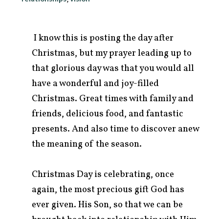
I know this is posting the day after
Christmas, but my prayer leading up to
that glorious day was that you would all
have a wonderful and joy-filled
Christmas. Great times with family and
friends, delicious food, and fantastic
presents. And also time to discover anew
the meaning of the season.
arch
r:
Christmas Day is celebrating, once
again, the most precious gift God has
ever given. His Son, so that we can be