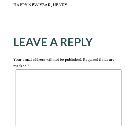
HAPPY NEW YEAR, HENRY.
LEAVE A REPLY
Your email address will not be published. Required fields are
marked *