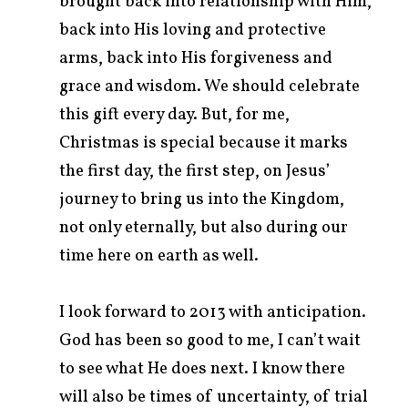
brought back into relationship with Him,
back into His loving and protective
arms, back into His forgiveness and
grace and wisdom. We should celebrate
this gift every day. But, for me,
Christmas is special because it marks
the first day, the first step, on Jesus’
journey to bring us into the Kingdom,
not only eternally, but also during our
time here on earth as well.
I look forward to 2013 with anticipation.
God has been so good to me, I can’t wait
to see what He does next. I know there
will also be times of uncertainty, of trial