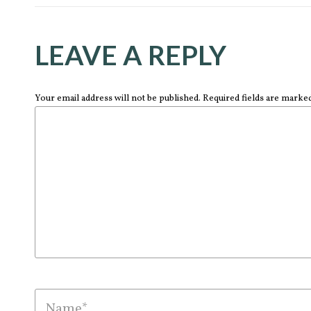
LEAVE A REPLY
Your email address will not be published. Required fields are marke