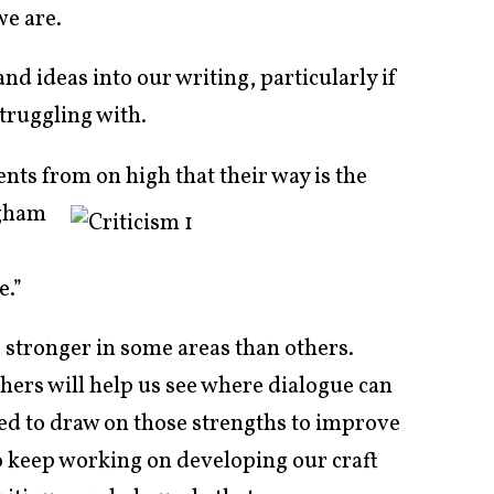
we are.
and ideas into our writing, particularly if
struggling with.
ts from on high that their way is the
gham
e.”
 stronger in some areas than others.
thers will help us see where dialogue can
eed to draw on those strengths to improve
o keep working on developing our craft