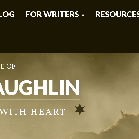
LOG
FOR WRITERS
RESOURCE
E OF
AUGHLIN
 WITH HEART