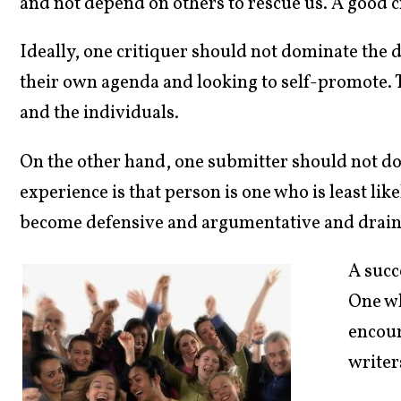
and not depend on others to rescue us. A good cr
Ideally, one critiquer should not dominate the 
their own agenda and looking to self-promote. T
and the individuals.
On the other hand, one submitter should not dom
experience is that person is one who is least like
become defensive and argumentative and drain 
A succ
One w
encour
writer