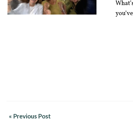
What’s
you’ve
« Previous Post