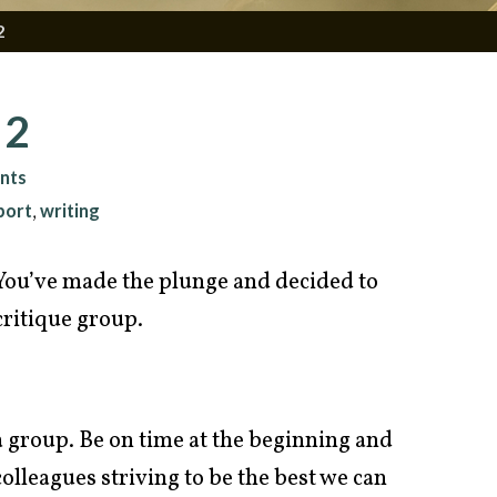
2
 2
nts
port
writing
,
You’ve made the plunge and decided to
 critique group.
 a group. Be on time at the beginning and
colleagues striving to be the best we can