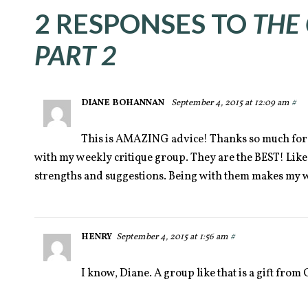
2 RESPONSES TO
THE
PART 2
DIANE BOHANNAN
September 4, 2015 at 12:09 am
#
This is AMAZING advice! Thanks so much for 
with my weekly critique group. They are the BEST! Like
strengths and suggestions. Being with them makes my w
HENRY
September 4, 2015 at 1:56 am
#
I know, Diane. A group like that is a gift fro