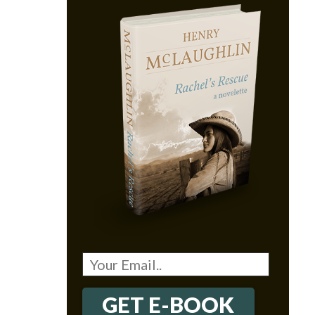
GET E-BOOK