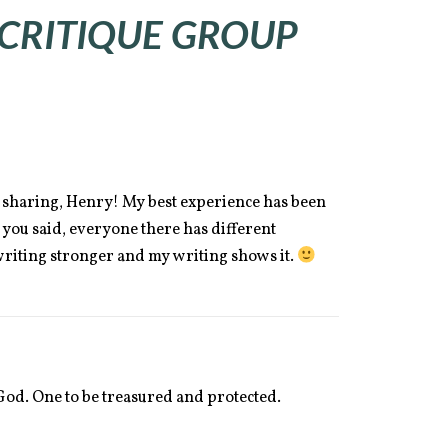
 CRITIQUE GROUP
sharing, Henry! My best experience has been
 you said, everyone there has different
riting stronger and my writing shows it.
m God. One to be treasured and protected.